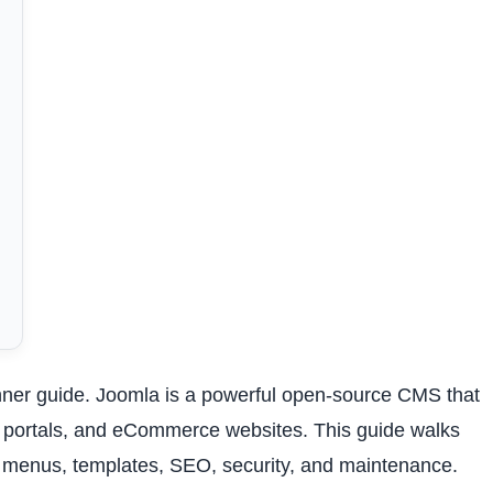
ner guide. Joomla is a powerful open-source CMS that
, portals, and eCommerce websites. This guide walks
n, menus, templates, SEO, security, and maintenance.