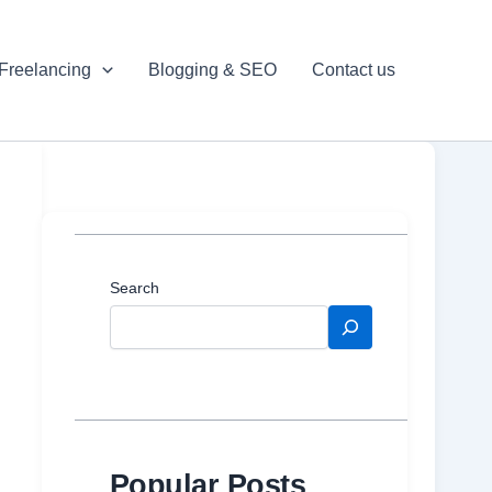
Freelancing
Blogging & SEO
Contact us
Search
Popular Posts