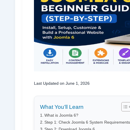
Last Updated on June 1, 2026
What You’ll Learn
What is Joomla 6?
Step 1: Check Joomla 6 System Requirements
Step 2: Download Joomla 6