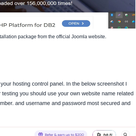
allation package from the official Joomla website.
ur hosting control panel. In the below screenshot I
r testing you should use your own website name related
emember. and username and password most secured and