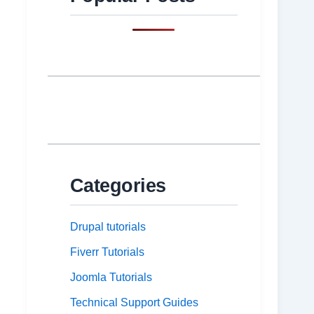
Categories
Drupal tutorials
Fiverr Tutorials
Joomla Tutorials
Technical Support Guides