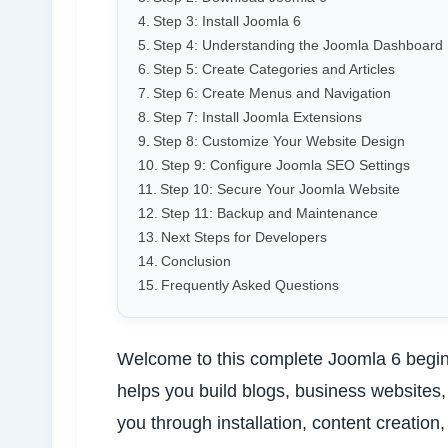
Step 3: Install Joomla 6
Step 4: Understanding the Joomla Dashboard
Step 5: Create Categories and Articles
Step 6: Create Menus and Navigation
Step 7: Install Joomla Extensions
Step 8: Customize Your Website Design
Step 9: Configure Joomla SEO Settings
Step 10: Secure Your Joomla Website
Step 11: Backup and Maintenance
Next Steps for Developers
Conclusion
Frequently Asked Questions
Welcome to this complete Joomla 6 begin
helps you build blogs, business websites
you through installation, content creatio