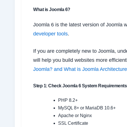
What is Joomla 6?
Joomla 6 is the latest version of Joomla w
developer tools
.
If you are completely new to Joomla, unde
will help you build websites more efficien
Joomla? and What is Joomla Architectur
Step 1: Check Joomla 6 System Requirements
PHP 8.2+
MySQL 8+ or MariaDB 10.6+
Apache or Nginx
SSL Certificate