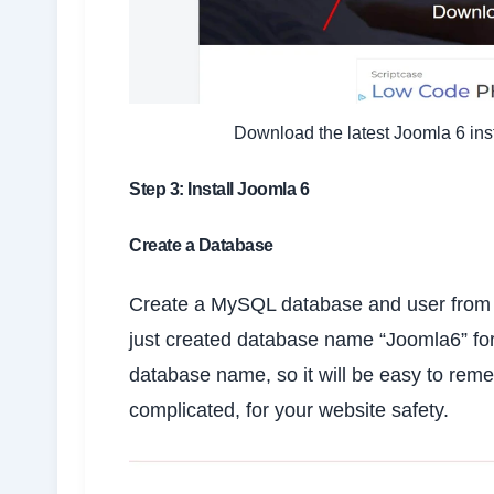
Download the latest Joomla 6 inst
Step 3: Install Joomla 6
Create a Database
Create a MySQL database and user from yo
just created database name “Joomla6” fo
database name, so it will be easy to r
complicated, for your website safety.