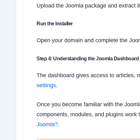
Upload the Joomla package and extract it 
Run the Installer
Open your domain and complete the Jooml
Step 4: Understanding the Joomla Dashboard
The dashboard gives access to articles, 
settings
.
Once you become familiar with the Jooml
components, modules, and plugins work 
Joomla?
.