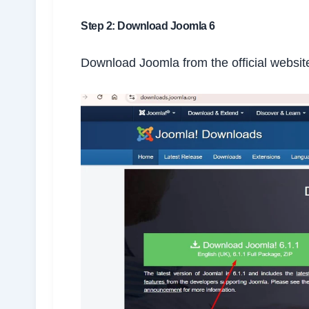
Step 2: Download Joomla 6
Download Joomla from the official websit