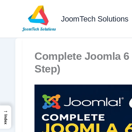
Skip
to
JoomTech Solutions
content
Complete Joomla 6 
Step)
→
Index