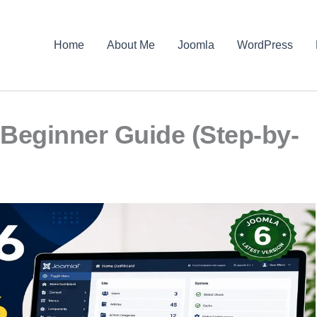
Home
About Me
Joomla
WordPress
Beginner Guide (Step-by-