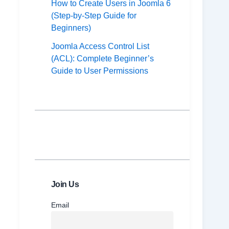
How to Create Users in Joomla 6
(Step-by-Step Guide for
Beginners)
Joomla Access Control List
(ACL): Complete Beginner’s
Guide to User Permissions
Join Us
Email