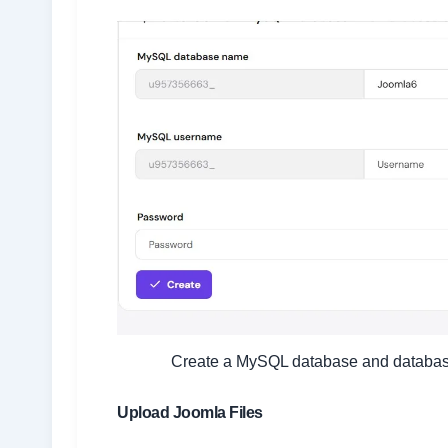
Create a MySQL database and database u
Upload Joomla Files