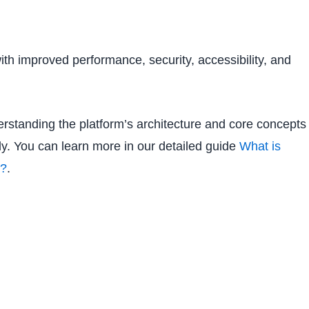
ith improved performance, security, accessibility, and
rstanding the platform’s architecture and core concepts
tly. You can learn more in our detailed guide
What is
e?
.