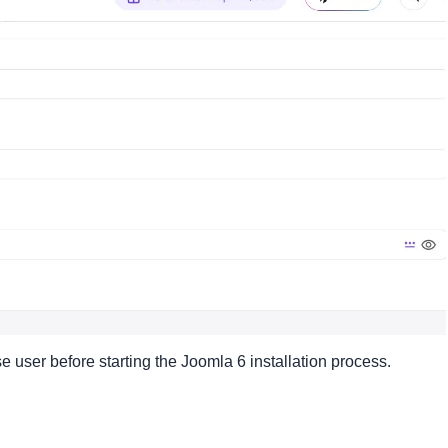
ser before starting the Joomla 6 installation process.