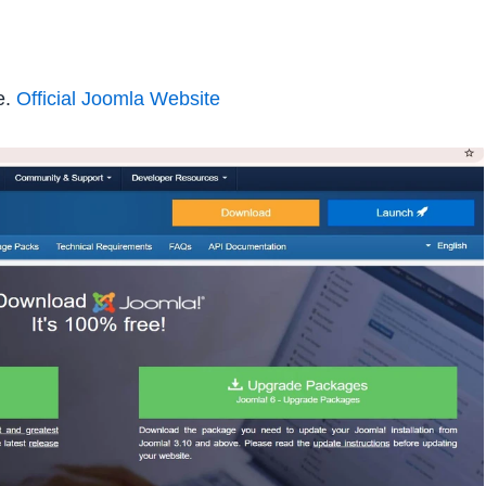
e.
Official Joomla Website