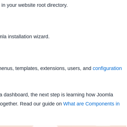
in your website root directory.
a installation wizard.
menus, templates, extensions, users, and
configuration
a dashboard, the next step is learning how Joomla
together. Read our guide on
What are Components in