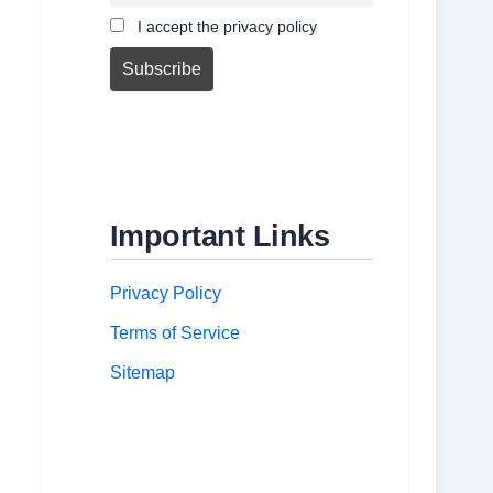
I accept the privacy policy
Important Links
Privacy Policy
Terms of Service
Sitemap