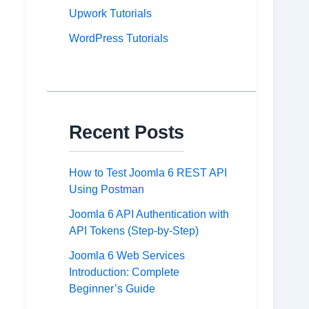
Upwork Tutorials
WordPress Tutorials
Recent Posts
How to Test Joomla 6 REST API
Using Postman
Joomla 6 API Authentication with
API Tokens (Step-by-Step)
Joomla 6 Web Services
Introduction: Complete
Beginner’s Guide