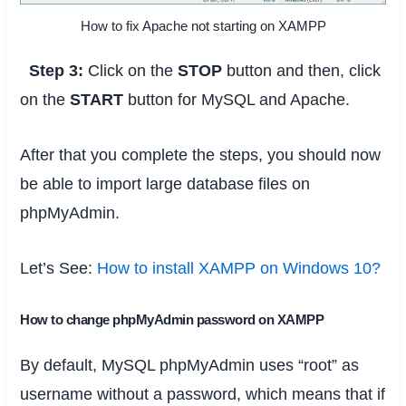
How to fix Apache not starting on XAMPP
Step 3:
Click on the
STOP
button and then, click
on the
START
button for MySQL and Apache.
After that you complete the steps, you should now
be able to import large database files on
phpMyAdmin.
Let’s See:
How to install XAMPP on Windows 10?
How to change phpMyAdmin password on XAMPP
By default, MySQL phpMyAdmin uses “root” as
username without a password, which means that if