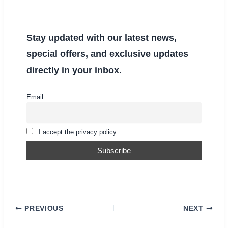
Stay updated with our latest news,
special offers, and exclusive updates
directly in your inbox.
Email
I accept the privacy policy
PREVIOUS
NEXT