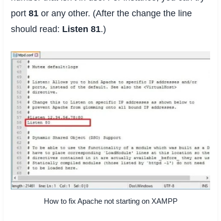
port
81
or any other. (After the change the line
should read:
Listen 81
.)
How to fix Apache not starting on XAMPP