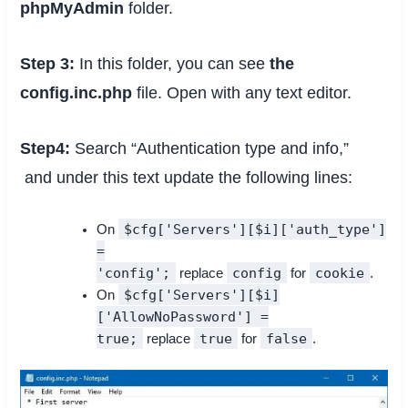
phpMyAdmin
folder.
Step 3:
In this folder, you can see
the
config.inc.php
file. Open with any text editor.
Step4:
Search “Authentication type and info,”
and under this text update the following lines:
$cfg['Servers'][$i]['auth_type']
On
=
'config';
config
cookie
replace
for
.
$cfg['Servers'][$i]
On
['AllowNoPassword'] =
true;
true
false
replace
for
.