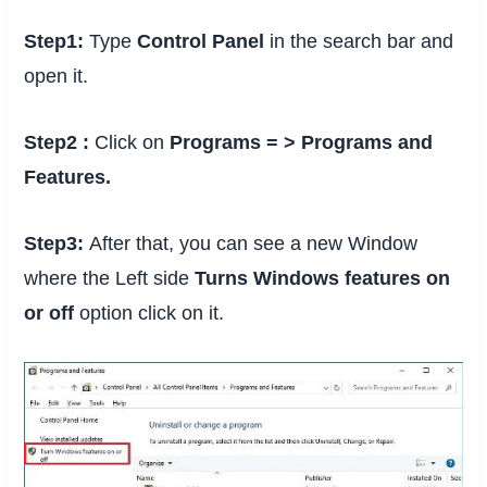
Step1:
Type
Control Panel
in the search bar and
open it.
Step2 :
Click on
Programs = > Programs and
Features.
Step3:
After that, you can see a new Window
where the Left side
Turns Windows features on
or off
option click on it.