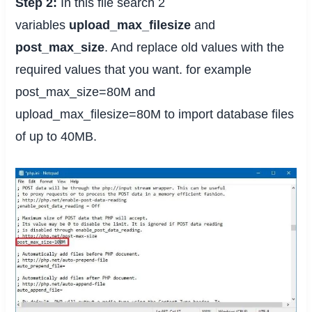
Step 2:
In this file search 2
variables
upload_max_filesize
and
post_max_size
. And replace old values with the
required values that you want. for example
post_max_size=80M and
upload_max_filesize=80M to import database files
of up to 40MB.