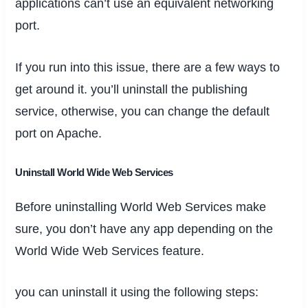
applications can’t use an equivalent networking
port.
If you run into this issue, there are a few ways to
get around it. you’ll uninstall the publishing
service, otherwise, you can change the default
port on Apache.
Uninstall World Wide Web Services
Before uninstalling World Web Services make
sure, you don’t have any app depending on the
World Wide Web Services feature.
you can uninstall it using the following steps: