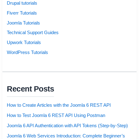
Drupal tutorials
Fiverr Tutorials
Joomla Tutorials
Technical Support Guides
Upwork Tutorials
WordPress Tutorials
Recent Posts
How to Create Articles with the Joomla 6 REST API
How to Test Joomla 6 REST API Using Postman
Joomla 6 API Authentication with API Tokens (Step-by-Step)
Joomla 6 Web Services Introduction: Complete Beginner’s