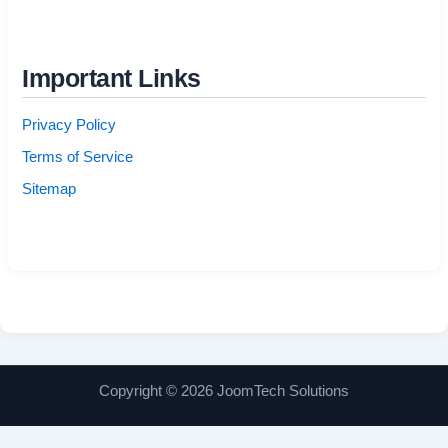
Important Links
Privacy Policy
Terms of Service
Sitemap
Copyright © 2026 JoomTech Solutions
Manage consent