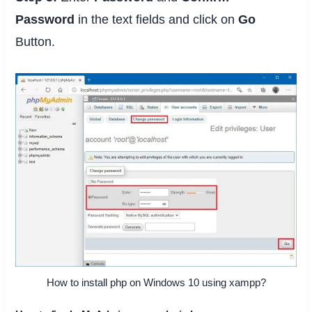
Password
in the text fields and click on
Go
Button.
How to install php on Windows 10 using xampp?