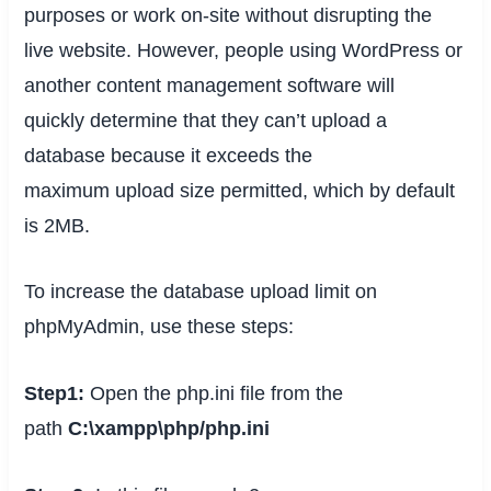
purposes or work on-site without disrupting the
live website. However, people using WordPress or
another content management software will
quickly
determine
that they can’t upload a
database because it exceeds
the
maximum
upload size permitted, which by default
is 2MB.
To increase the database upload limit on
phpMyAdmin, use these steps:
Step1:
Open the php.ini file from the
path
C:\xampp\php/php.ini