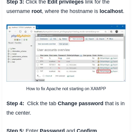
Step 3:
Click the
Edit privileges
link for the
username
root
, where the hostname is
localhost
.
How to fix Apache not starting on XAMPP
Step 4:
Click the tab
Change password
that is in
the center.
Step 5:
Enter
Password
and
Confirm