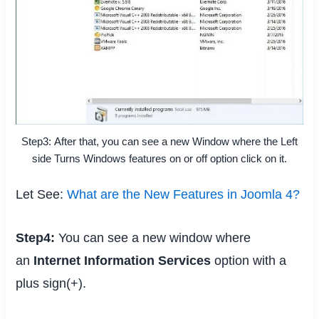
Step3: After that, you can see a new Window where the Left
side Turns Windows features on or off option click on it.
Let See:
What are the New Features in Joomla 4?
Step4:
You can see a new window where
an
Internet Information Services
option with a
plus sign(+).