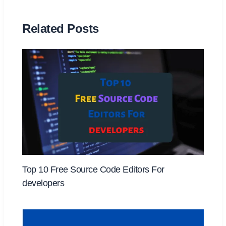
Related Posts
Top 10 Free Source Code Editors For
developers