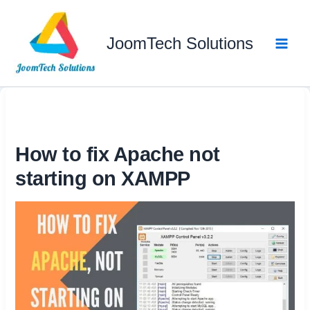
Skip
to
JoomTech Solutions
content
How to fix Apache not
starting on XAMPP