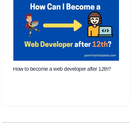
How to become a web developer after 12th?