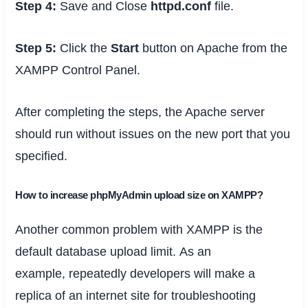
Step 4:
Save and Close
httpd.conf
file.
Step 5:
Click the
Start
button on Apache from the
XAMPP Control Panel.
After completing the steps, the Apache server
should run without issues on the new port that you
specified.
How to increase phpMyAdmin upload size on XAMPP?
Another common problem with XAMPP
is the
default database upload limit.
As an
example
,
repeatedly
developers will make
a
replica
of
an internet site
for troubleshooting