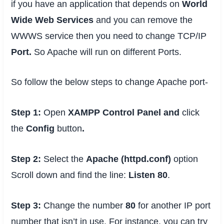
if you have an application that depends on
World
Wide Web Services
and you can remove the
WWWS service then you need to change TCP/IP
Port.
So Apache will run on different Ports.
So follow the below steps to change Apache port-
Step 1:
Open
XAMPP Control Panel and
click
the
Config
button
.
Step 2:
Select the
Apache (httpd.conf)
option
Scroll down and find the line:
Listen 80
.
Step 3:
Change the number
80
for another IP port
number that isn’t in use. For instance, you can try