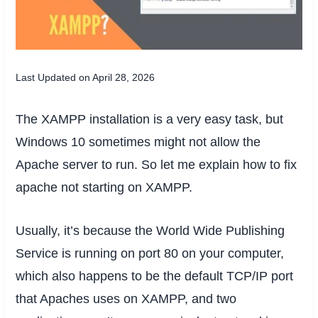
Last Updated on April 28, 2026
The XAMPP installation is a very easy task, but
Windows 10 sometimes might not allow the
Apache server to run. So let me explain how to fix
apache not starting on XAMPP.
Usually, it’s because the World Wide Publishing
Service is running on port 80 on your computer,
which also happens to be the default TCP/IP port
that Apaches uses on XAMPP, and two