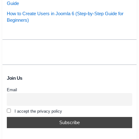
Guide
How to Create Users in Joomla 6 (Step-by-Step Guide for
Beginners)
Join Us
Email
I accept the privacy policy