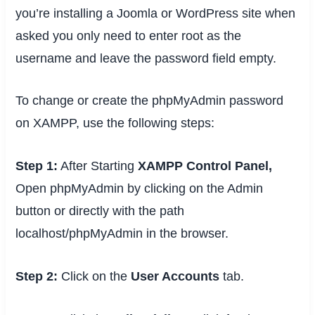
you’re installing a Joomla or WordPress site when
asked you only need to enter
root
as the
username and leave the password field empty.
To change or create the phpMyAdmin password
on XAMPP, use the following steps:
Step 1:
After Starting
XAMPP Control Panel,
Open phpMyAdmin by clicking on the Admin
button or directly with the path
localhost/phpMyAdmin in the browser.
Step 2:
Click on the
User Accounts
tab.