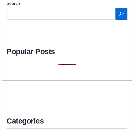
Search
Popular Posts
Categories