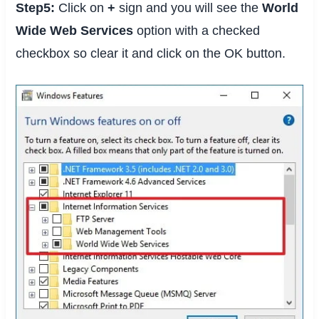
Step5:
Click on
+
sign and you will see the
World
Wide Web Services
option with a checked
checkbox so clear it and click on the OK button.