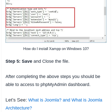
How do I install Xampp on Windows 10?
Step 5:
Save
and Close the file.
After completing the above steps you should be
able to access to phpMyAdmin dashboard.
Let’s See:
What is Joomla? and What is Joomla
Architecture?