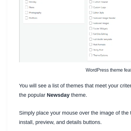
WordPress theme featu
You will see a list of themes that meet your crit
the popular
Newsday
theme.
Simply place your mouse over the image of the t
install, preview, and details buttons.