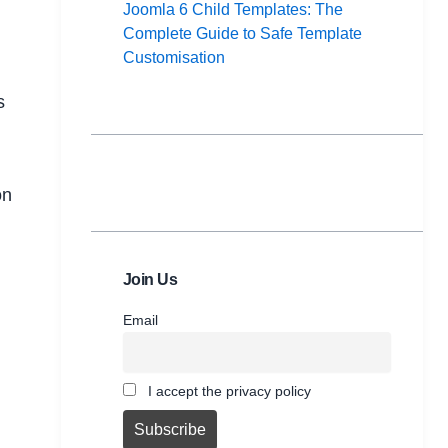
Joomla 6 Child Templates: The
Complete Guide to Safe Template
Customisation
s
on
Join Us
Email
I accept the privacy policy