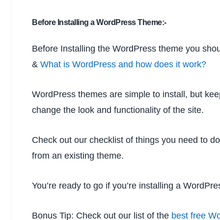
Before Installing a WordPress Theme:-
Before Installing the WordPress theme you sho
&
What is WordPress and how does it work?
WordPress themes are simple to install, but keep
change the look and functionality of the site.
Check out our checklist of things you need to d
from an existing theme.
You’re ready to go if you’re installing a WordPr
Bonus Tip: Check out our list of the
best free W