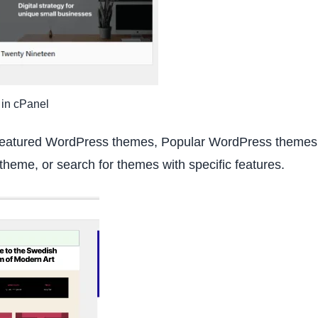
 in cPanel
 Featured WordPress themes, Popular WordPress themes
theme, or search for themes with specific features.