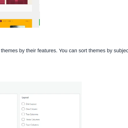
t themes by their features. You can sort themes by subjec