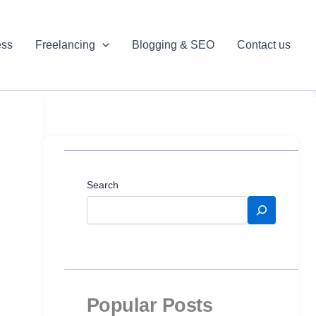
ess
Freelancing
Blogging & SEO
Contact us
Search
Popular Posts