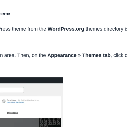
theme.
dPress theme from the
WordPress.org
themes directory i
in area. Then, on the
Appearance » Themes tab
, click 