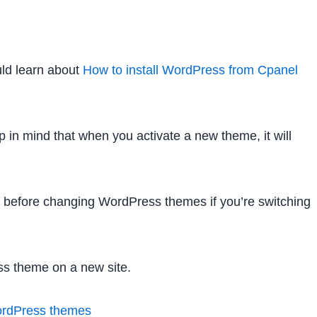
uld learn about
How to install WordPress from Cpanel
 in mind that when you activate a new theme, it will
o before changing WordPress themes if you’re switching
ess theme on a new site.
ordPress themes