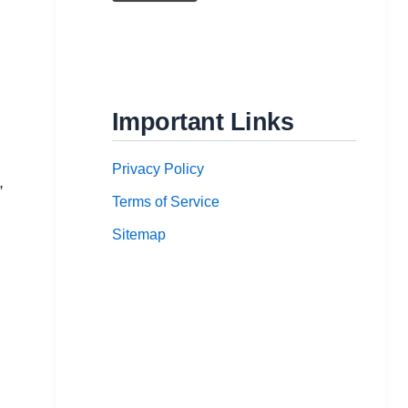
Important Links
Privacy Policy
,
Terms of Service
Sitemap