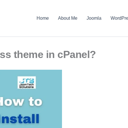
Home
About Me
Joomla
WordPr
ess theme in cPanel?