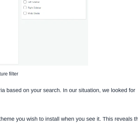
re filter
eria based on your search. In our situation, we looked for
heme you wish to install when you see it. This reveals t