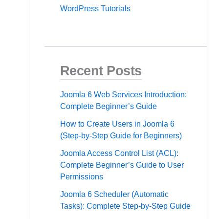
WordPress Tutorials
Recent Posts
Joomla 6 Web Services Introduction:
Complete Beginner’s Guide
How to Create Users in Joomla 6
(Step-by-Step Guide for Beginners)
Joomla Access Control List (ACL):
Complete Beginner’s Guide to User
Permissions
Joomla 6 Scheduler (Automatic
Tasks): Complete Step-by-Step Guide