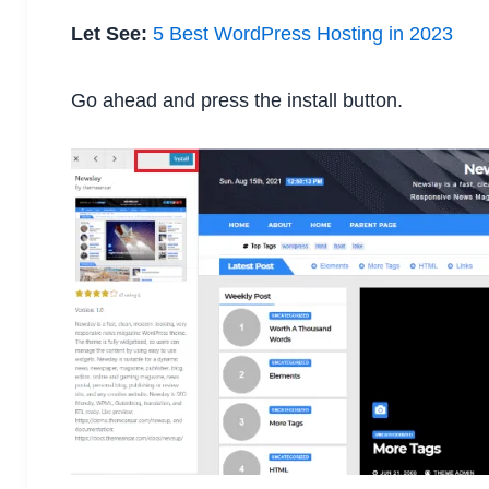
Let See:
5 Best WordPress Hosting in 2023
Go ahead and press the install button.