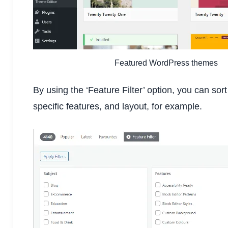
Featured WordPress themes
By using the ‘Feature Filter’ option, you can sor
specific features, and layout, for example.