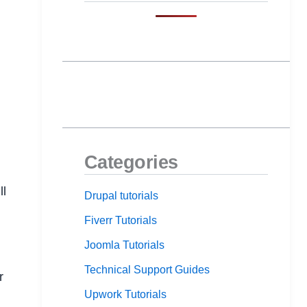
Categories
ll
Drupal tutorials
Fiverr Tutorials
Joomla Tutorials
Technical Support Guides
r
Upwork Tutorials