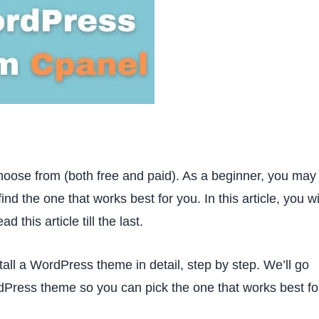
oose from (both free and paid). As a beginner, you may
ind the one that works best for you. In this article, you wi
this article till the last.
stall a WordPress theme in detail, step by step. We’ll go
rdPress theme so you can pick the one that works best fo