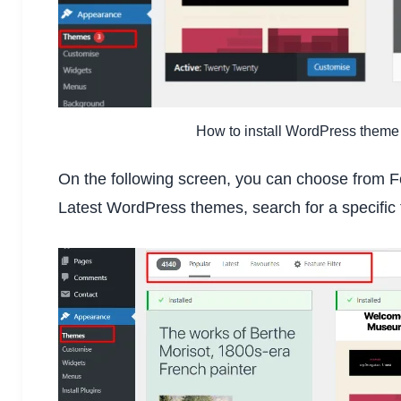
How to install WordPress theme
On the following screen, you can choose from
Latest WordPress themes, search for a specific 