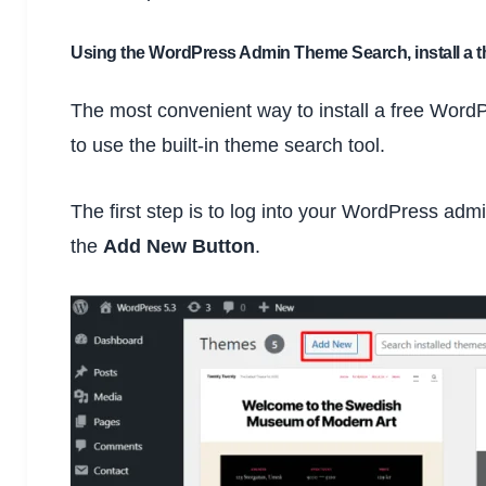
Using the WordPress Admin Theme Search, install a 
The most convenient way to install a free Wor
to use the built-in theme search tool.
The first step is to log into your WordPress adm
the
Add New Button
.