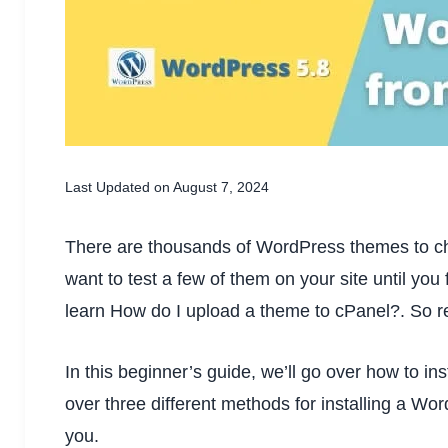
Last Updated on August 7, 2024
There are thousands of WordPress themes to ch
want to test a few of them on your site until you f
learn How do I upload a theme to cPanel?. So read 
In this beginner’s guide, we’ll go over how to in
over three different methods for installing a Wo
you.