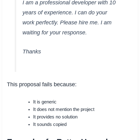
I am a professional developer with 10
years of experience. I can do your
work perfectly. Please hire me. I am
waiting for your response.
Thanks
This proposal fails because:
It is generic
It does not mention the project
It provides no solution
It sounds copied