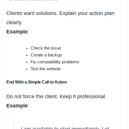
Clients want solutions. Explain your action plan
clearly.
Example
:
Check the issue
Create a backup
Fix compatibility problems
Test the website
End With a Simple Call to Action
Do not force the client. Keep it professional.
Example
:
I am available to start immediately. Let