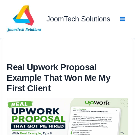
Skip
to
JoomTech Solutions
content
Real Upwork Proposal
Example That Won Me My
First Client