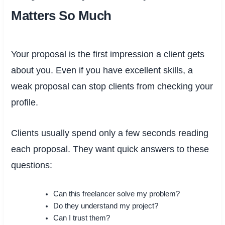
Matters So Much
Your proposal is the first impression a client gets
about you. Even if you have excellent skills, a
weak proposal can stop clients from checking your
profile.
Clients usually spend only a few seconds reading
each proposal. They want quick answers to these
questions:
Can this freelancer solve my problem?
Do they understand my project?
Can I trust them?