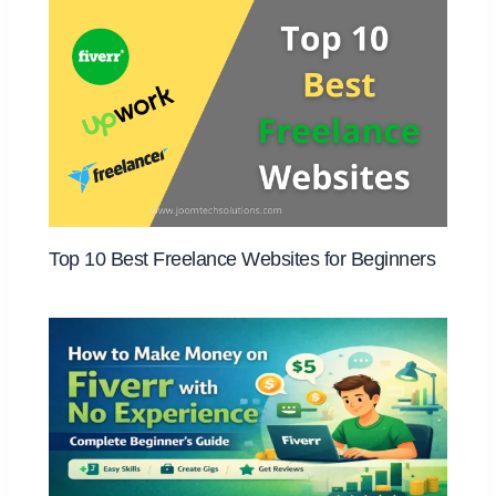
Top 10 Best Freelance Websites for Beginners