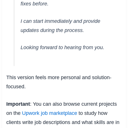
fixes before.
I can start immediately and provide
updates during the process.
Looking forward to hearing from you.
This version feels more personal and solution-
focused.
Important
: You can also browse current projects
on the
Upwork job marketplace
to study how
clients write job descriptions and what skills are in