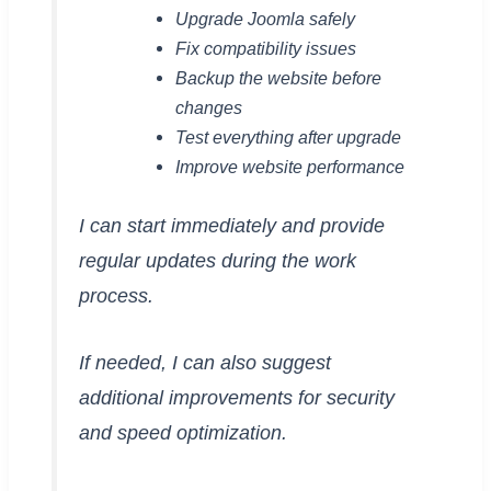
Upgrade Joomla safely
Fix compatibility issues
Backup the website before
changes
Test everything after upgrade
Improve website performance
I can start immediately and provide
regular updates during the work
process.
If needed, I can also suggest
additional improvements for security
and speed optimization.