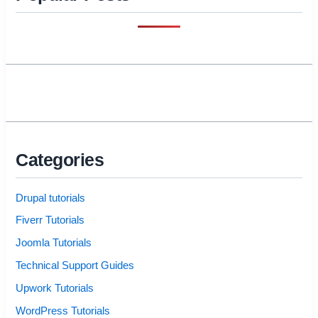
Categories
Drupal tutorials
Fiverr Tutorials
Joomla Tutorials
Technical Support Guides
Upwork Tutorials
WordPress Tutorials