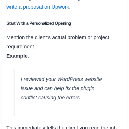
write a proposal on Upwork
.
Start With a Personalized Opening
Mention the client’s actual problem or project
requirement.
Example
:
I reviewed your WordPress website
issue and can help fix the plugin
conflict causing the errors.
This immediately tells the client you read the job