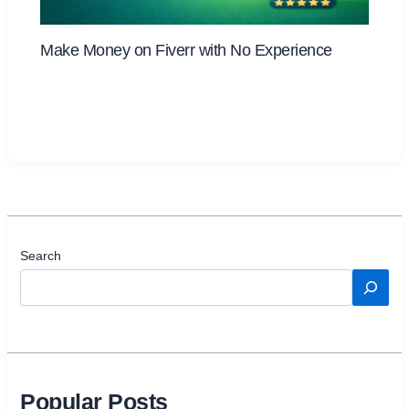
Make Money on Fiverr with No Experience
Search
Popular Posts