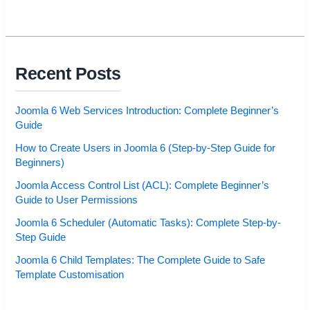
Recent Posts
Joomla 6 Web Services Introduction: Complete Beginner’s
Guide
How to Create Users in Joomla 6 (Step-by-Step Guide for
Beginners)
Joomla Access Control List (ACL): Complete Beginner’s
Guide to User Permissions
Joomla 6 Scheduler (Automatic Tasks): Complete Step-by-
Step Guide
Joomla 6 Child Templates: The Complete Guide to Safe
Template Customisation