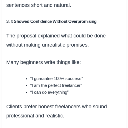
sentences short and natural.
3. It Showed Confidence Without Overpromising
The proposal explained what could be done
without making unrealistic promises.
Many beginners write things like:
“I guarantee 100% success”
“I am the perfect freelancer”
“I can do everything”
Clients prefer honest freelancers who sound
professional and realistic.