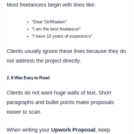
Most freelancers begin with lines like:
“Dear Sir/Madam”
“I am the best freelancer”
“I have 10 years of experience”
Clients usually ignore these lines because they do
not address the project directly.
2. It Was Easy to Read
Clients do not want huge walls of text. Short
paragraphs and bullet points make proposals
easier to scan.
When writing your
Upwork Proposal
, keep