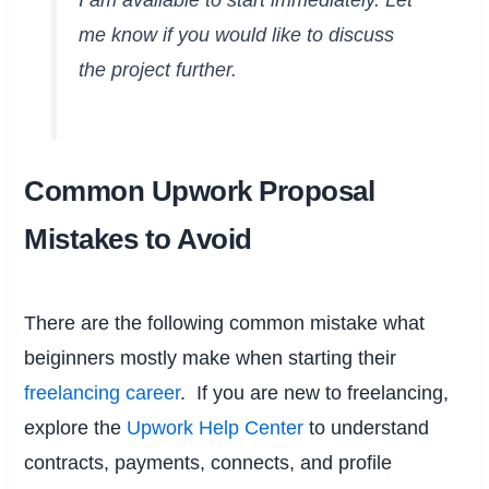
me know if you would like to discuss
the project further.
Common Upwork Proposal
Mistakes to Avoid
There are the following common mistake what
beiginners mostly make when starting their
freelancing career
. If you are new to freelancing,
explore the
Upwork Help Center
to understand
contracts, payments, connects, and profile