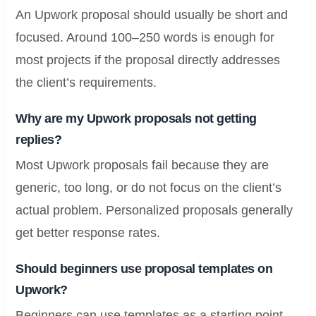
An Upwork proposal should usually be short and
focused. Around 100–250 words is enough for
most projects if the proposal directly addresses
the client’s requirements.
Why are my Upwork proposals not getting
replies?
Most Upwork proposals fail because they are
generic, too long, or do not focus on the client’s
actual problem. Personalized proposals generally
get better response rates.
Should beginners use proposal templates on
Upwork?
Beginners can use templates as a starting point,