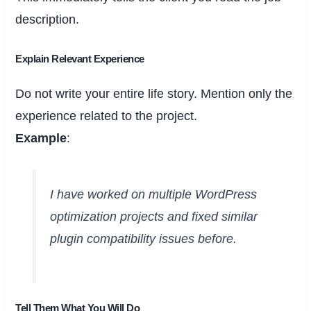
description.
Explain Relevant Experience
Do not write your entire life story. Mention only the
experience related to the project.
Example
:
I have worked on multiple WordPress
optimization projects and fixed similar
plugin compatibility issues before.
Tell Them What You Will Do