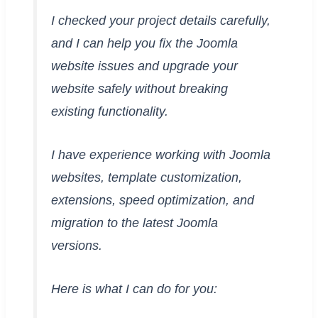
I checked your project details carefully,
and I can help you fix the Joomla
website issues and upgrade your
website safely without breaking
existing functionality.
I have experience working with Joomla
websites, template customization,
extensions, speed optimization, and
migration to the latest Joomla
versions.
Here is what I can do for you: