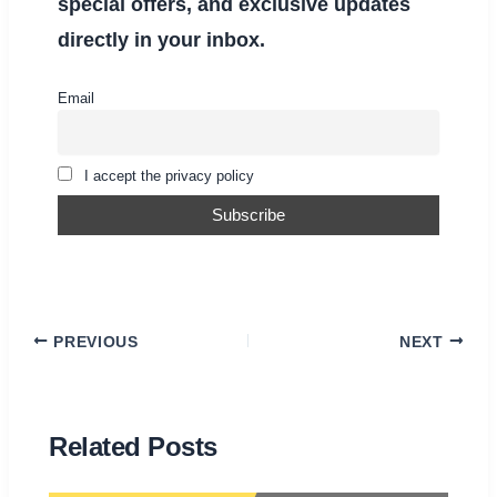
special offers, and exclusive updates
directly in your inbox.
Email
I accept the privacy policy
PREVIOUS
NEXT
Related Posts