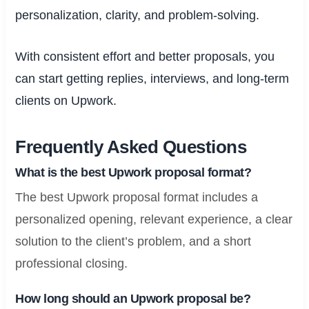
personalization, clarity, and problem-solving.
With consistent effort and better proposals, you
can start getting replies, interviews, and long-term
clients on Upwork.
Frequently Asked Questions
What is the best Upwork proposal format?
The best Upwork proposal format includes a
personalized opening, relevant experience, a clear
solution to the client’s problem, and a short
professional closing.
How long should an Upwork proposal be?