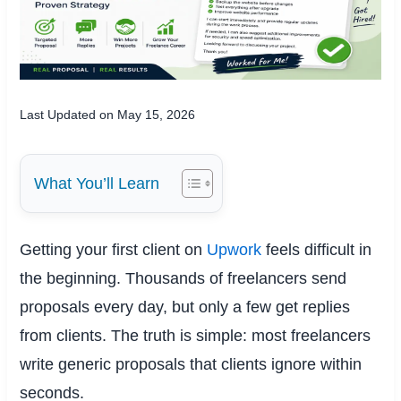
Last Updated on May 15, 2026
What You’ll Learn
Getting your first client on
Upwork
feels difficult in
the beginning. Thousands of freelancers send
proposals every day, but only a few get replies
from clients. The truth is simple: most freelancers
write generic proposals that clients ignore within
seconds.