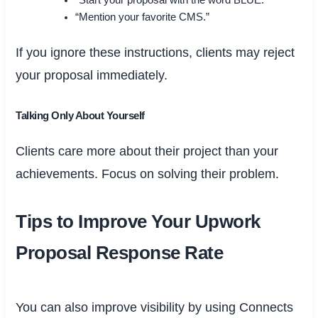
“Start your proposal with the word BLUE.”
“Mention your favorite CMS.”
If you ignore these instructions, clients may reject
your proposal immediately.
Talking Only About Yourself
Clients care more about their project than your
achievements. Focus on solving their problem.
Tips to Improve Your Upwork
Proposal Response Rate
You can also improve visibility by using Connects