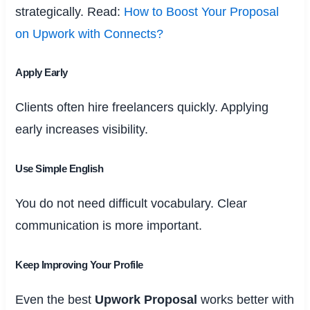
strategically. Read:
How to Boost Your Proposal
on Upwork with Connects?
Apply Early
Clients often hire freelancers quickly. Applying
early increases visibility.
Use Simple English
You do not need difficult vocabulary. Clear
communication is more important.
Keep Improving Your Profile
Even the best
Upwork Proposal
works better with