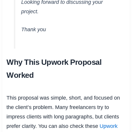
Looking forward to discussing your
project.
Thank you
Why This Upwork Proposal
Worked
This proposal was simple, short, and focused on
the client’s problem. Many freelancers try to
impress clients with long paragraphs, but clients
prefer clarity. You can also check these
Upwork