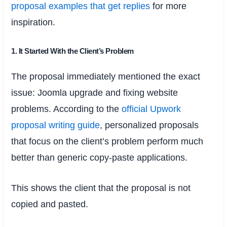
proposal examples that get replies
for more
inspiration.
1. It Started With the Client’s Problem
The proposal immediately mentioned the exact
issue: Joomla upgrade and fixing website
problems. According to the
official Upwork
proposal writing guide
, personalized proposals
that focus on the client’s problem perform much
better than generic copy-paste applications.
This shows the client that the proposal is not
copied and pasted.