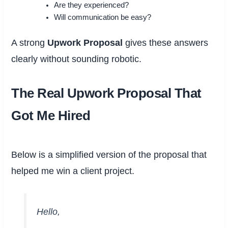
Are they experienced?
Will communication be easy?
A strong
Upwork Proposal
gives these answers
clearly without sounding robotic.
The Real Upwork Proposal That
Got Me Hired
Below is a simplified version of the proposal that
helped me win a client project.
Hello,