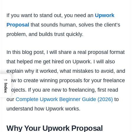
If you want to stand out, you need an
Upwork
Proposal
that sounds human, solves the client’s
problem, and builds trust quickly.
In this blog post, I will share a real proposal format
that helped me get hired on Upwork. I will also
explain why it worked, what mistakes to avoid, and
→
how to create winning proposals for your freelance
Index
projects. If you are new to freelancing, first read
our
Complete Upwork Beginner Guide (2026)
to
understand how Upwork works.
Why Your Upwork Proposal