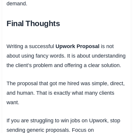
demand.
Final Thoughts
Writing a successful
Upwork Proposal
is not
about using fancy words. It is about understanding
the client’s problem and offering a clear solution.
The proposal that got me hired was simple, direct,
and human. That is exactly what many clients
want.
If you are struggling to win jobs on Upwork, stop
sending generic proposals. Focus on