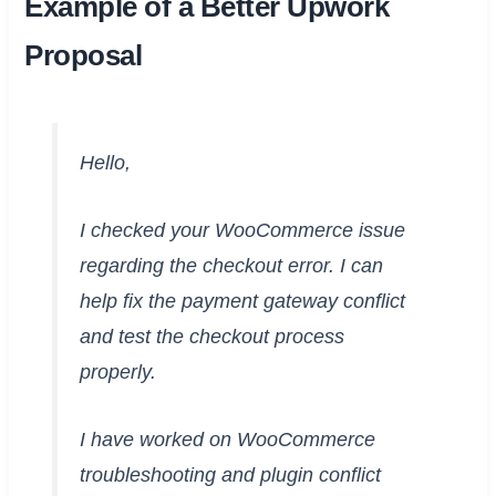
Example of a Better Upwork
Proposal
Hello,
I checked your WooCommerce issue
regarding the checkout error. I can
help fix the payment gateway conflict
and test the checkout process
properly.
I have worked on WooCommerce
troubleshooting and plugin conflict