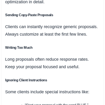
optimization in detail.
Sending Copy-Paste Proposals
Clients can instantly recognize generic proposals.
Always customize at least the first few lines.
Writing Too Much
Long proposals often reduce response rates.
Keep your proposal focused and useful.
Ignoring Client Instructions
Some clients include special instructions like: