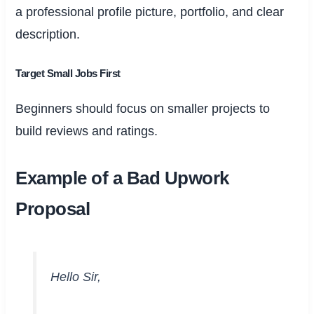
a professional profile picture, portfolio, and clear
description.
Target Small Jobs First
Beginners should focus on smaller projects to
build reviews and ratings.
Example of a Bad Upwork
Proposal
Hello Sir,