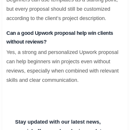
but every proposal should still be customized
according to the client’s project description.
Can a good Upwork proposal help win clients
without reviews?
Yes, a strong and personalized Upwork proposal
can help beginners win projects even without
reviews, especially when combined with relevant
skills and clear communication.
Stay updated with our latest news,