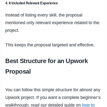
4. It Included Relevant Experience
Instead of listing every skill, the proposal
mentioned only relevant experience related to the
project.
This keeps the proposal targeted and effective.
Best Structure for an Upwork
Proposal
You can follow this simple structure for almost any
Upwork project. If you want a complete beginner’s
walkthrough, read our detailed guide on
how to