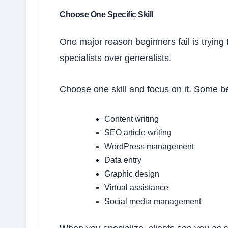
Choose One Specific Skill
One major reason beginners fail is trying 
specialists over generalists.
Choose one skill and focus on it. Some be
Content writing
SEO article writing
WordPress management
Data entry
Graphic design
Virtual assistance
Social media management