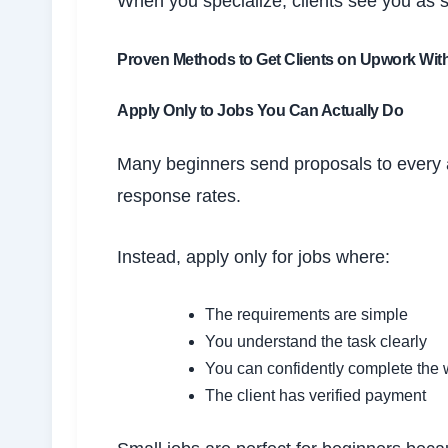
When you specialize, clients see you as
Proven Methods to Get Clients on Upwork Wit
Apply Only to Jobs You Can Actually Do
Many beginners send proposals to every a
response rates.
Instead, apply only for jobs where:
The requirements are simple
You understand the task clearly
You can confidently complete the 
The client has verified payment