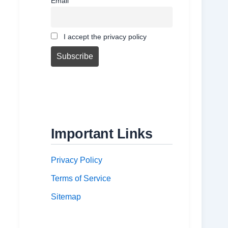
Email
I accept the privacy policy
Important Links
Privacy Policy
Terms of Service
Sitemap