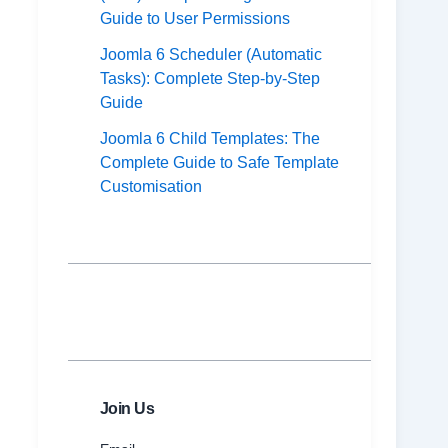
Guide to User Permissions
Joomla 6 Scheduler (Automatic
Tasks): Complete Step-by-Step
Guide
Joomla 6 Child Templates: The
Complete Guide to Safe Template
Customisation
Join Us