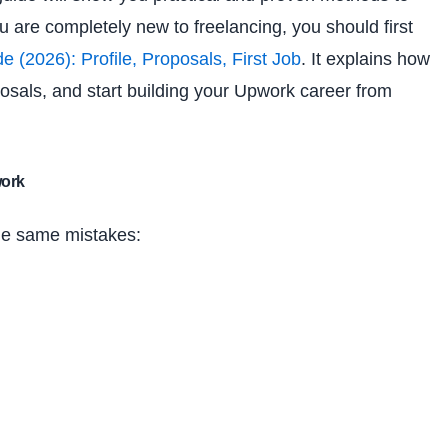
ou are completely new to freelancing, you should first
(2026): Profile, Proposals, First Job
. It explains how
posals, and start building your Upwork career from
work
he same mistakes: