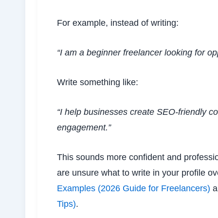
For example, instead of writing:
“I am a beginner freelancer looking for opp
Write something like:
“I help businesses create SEO-friendly co
engagement.”
This sounds more confident and professiona
are unsure what to write in your profile 
Examples (2026 Guide for Freelancers)
a
Tips)
.