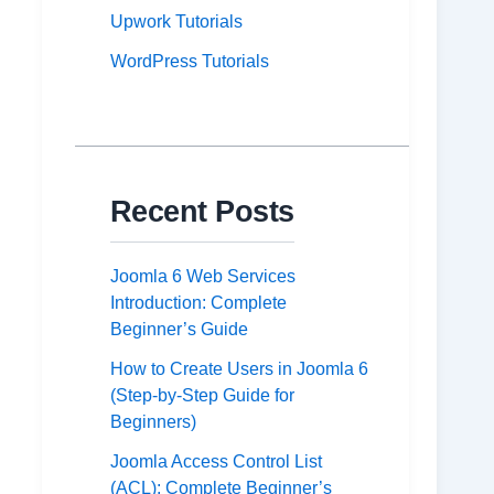
Upwork Tutorials
WordPress Tutorials
Recent Posts
Joomla 6 Web Services
Introduction: Complete
Beginner’s Guide
How to Create Users in Joomla 6
(Step-by-Step Guide for
Beginners)
Joomla Access Control List
(ACL): Complete Beginner’s