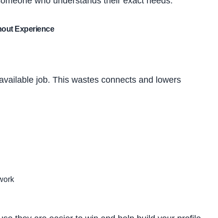
 someone who understands their exact needs.
hout Experience
vailable job. This wastes connects and lowers
work