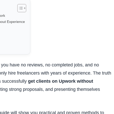
ork
hout Experience
en you have no reviews, no completed jobs, and no
only hire freelancers with years of experience. The truth
s successfully
get clients on Upwork without
iting strong proposals, and presenting themselves
 guide will show you practical and proven methods to