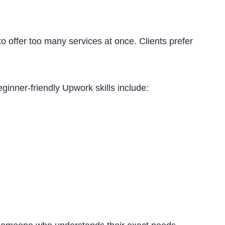
to offer too many services at once. Clients prefer
ginner-friendly Upwork skills include: