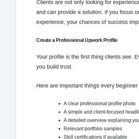
Clients are not only looking for experie
and can provide a solution. If you focus o
experience, your chances of success impro
Create a Professional Upwork Profile
Your profile is the first thing clients see
you build trust.
Here are important things every beginner 
A clear professional profile photo
A simple and client-focused headl
A detailed overview explaining you
Relevant portfolio samples
Skill certifications if available