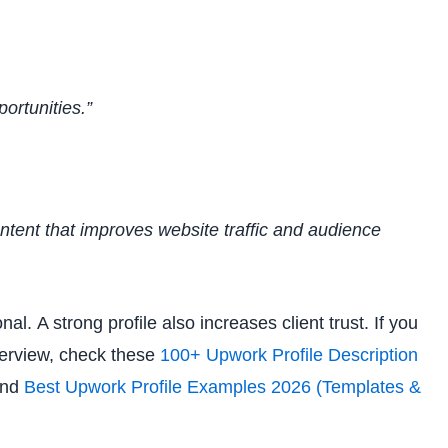
ortunities.”
ntent that improves website traffic and audience
l. A strong profile also increases client trust. If you
overview, check these
100+ Upwork Profile Description
nd
Best Upwork Profile Examples 2026 (Templates &