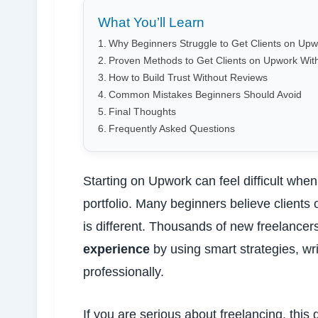
What You’ll Learn
Why Beginners Struggle to Get Clients on Upw
Proven Methods to Get Clients on Upwork Wit
How to Build Trust Without Reviews
Common Mistakes Beginners Should Avoid
Final Thoughts
Frequently Asked Questions
Starting on Upwork can feel difficult wh
portfolio. Many beginners believe clients 
is different. Thousands of new freelancer
experience
by using smart strategies, wr
professionally.
If you are serious about freelancing, this