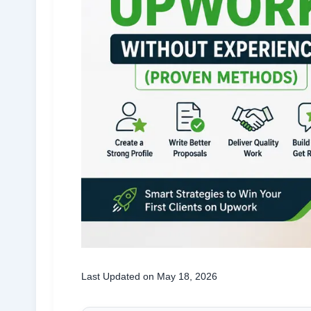
Last Updated on May 18, 2026