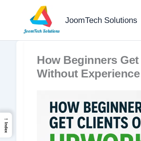
Skip
to
JoomTech Solutions
content
How Beginners Get 
Without Experience
→
Index