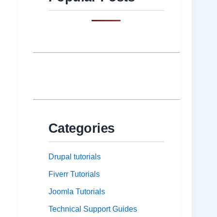
Categories
Drupal tutorials
Fiverr Tutorials
Joomla Tutorials
Technical Support Guides