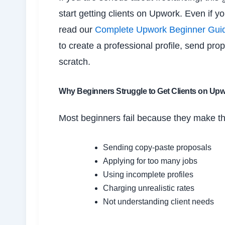
start getting clients on Upwork. Even if y
read our
Complete Upwork Beginner Guide 
to create a professional profile, send pro
scratch.
Why Beginners Struggle to Get Clients on Up
Most beginners fail because they make t
Sending copy-paste proposals
Applying for too many jobs
Using incomplete profiles
Charging unrealistic rates
Not understanding client needs