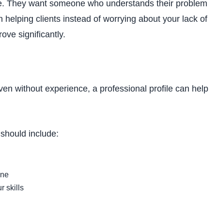
nce. They want someone who understands their problem
n helping clients instead of worrying about your lack of
ve significantly.
. Even without experience, a professional profile can help
should include:
ine
r skills