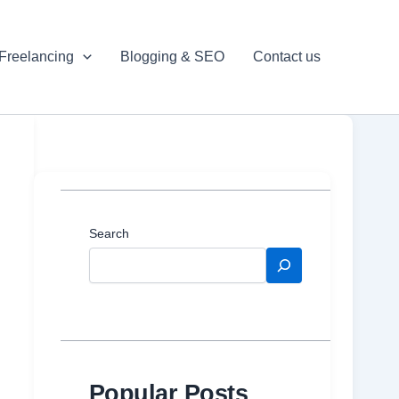
Freelancing
Blogging & SEO
Contact us
Search
Popular Posts