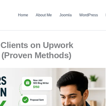
Home
About Me
Joomla
WordPress
Clients on Upwork
 (Proven Methods)