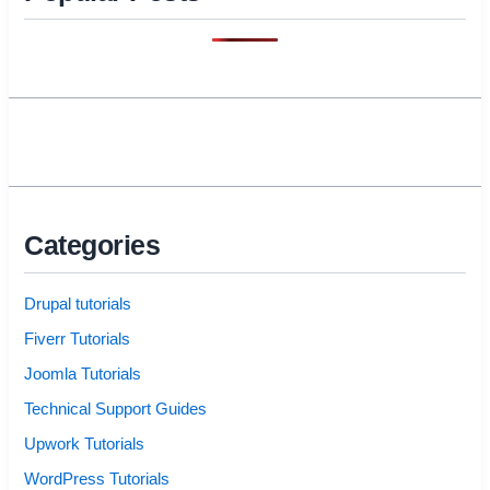
Categories
Drupal tutorials
Fiverr Tutorials
Joomla Tutorials
Technical Support Guides
Upwork Tutorials
WordPress Tutorials