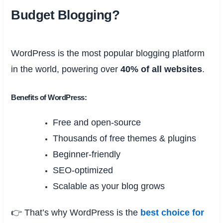
Budget Blogging?
WordPress is the most popular blogging platform
in the world, powering over
40% of all websites
.
Benefits of WordPress:
Free and open-source
Thousands of free themes & plugins
Beginner-friendly
SEO-optimized
Scalable as your blog grows
👉 That’s why WordPress is the
best choice for