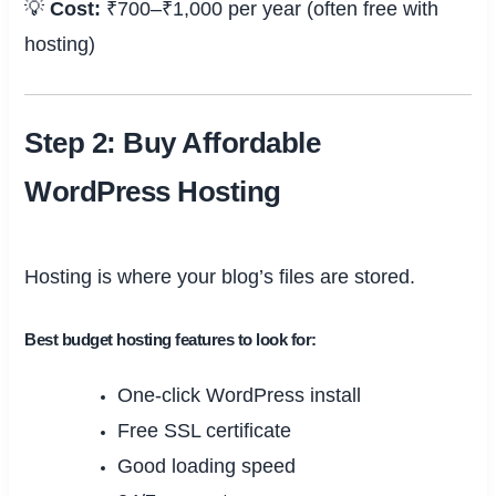
💡
Cost:
₹700–₹1,000 per year (often free with
hosting)
Step 2: Buy Affordable
WordPress Hosting
Hosting is where your blog’s files are stored.
Best budget hosting features to look for:
One-click WordPress install
Free SSL certificate
Good loading speed