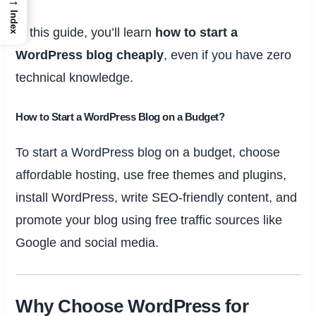
→
Index
In this guide, you’ll learn
how to start a
WordPress blog cheaply
, even if you have zero
technical knowledge.
How to Start a WordPress Blog on a Budget?
To start a WordPress blog on a budget, choose
affordable hosting, use free themes and plugins,
install WordPress, write SEO-friendly content, and
promote your blog using free traffic sources like
Google and social media.
Why Choose WordPress for