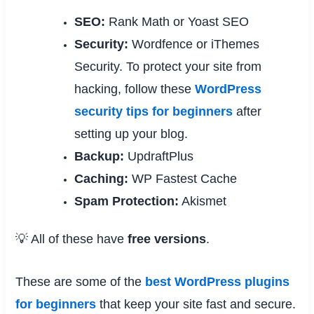
SEO:
Rank Math or Yoast SEO
Security:
Wordfence or iThemes
Security. To protect your site from
hacking, follow these
WordPress
security tips for beginners
after
setting up your blog.
Backup:
UpdraftPlus
Caching:
WP Fastest Cache
Spam Protection:
Akismet
💡 All of these have
free versions
.
These are some of the
best WordPress plugins
for beginners
that keep your site fast and secure.