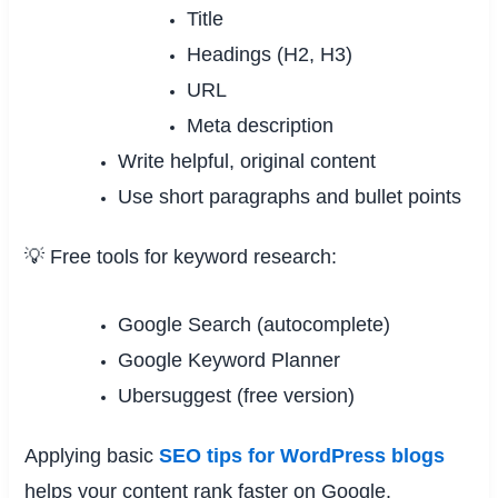
Title
Headings (H2, H3)
URL
Meta description
Write helpful, original content
Use short paragraphs and bullet points
💡 Free tools for keyword research:
Google Search (autocomplete)
Google Keyword Planner
Ubersuggest (free version)
Applying basic
SEO tips for WordPress blogs
helps your content rank faster on Google.