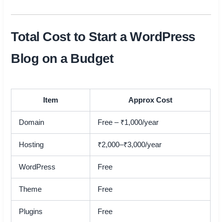
Total Cost to Start a WordPress
Blog on a Budget
Item
Approx Cost
Domain
Free – ₹1,000/year
Hosting
₹2,000–₹3,000/year
WordPress
Free
Theme
Free
Plugins
Free