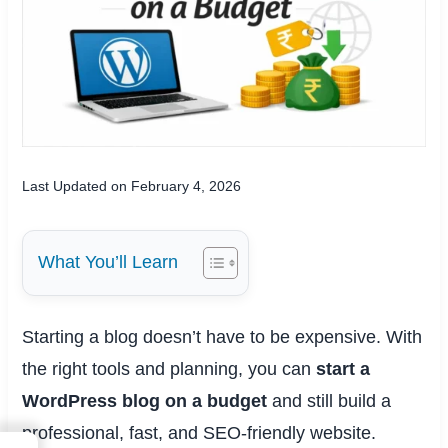
Last Updated on February 4, 2026
What You’ll Learn
Starting a blog doesn’t have to be expensive. With
the right tools and planning, you can
start a
WordPress blog on a budget
and still build a
professional, fast, and SEO-friendly website.