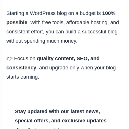
Starting a WordPress blog on a budget is
100%
possible
. With free tools, affordable hosting, and
consistent effort, you can build a successful blog
without spending much money.
👉 Focus on
quality content, SEO, and
consistency
, and upgrade only when your blog
starts earning.
Stay updated with our latest news,
special offers, and exclusive updates