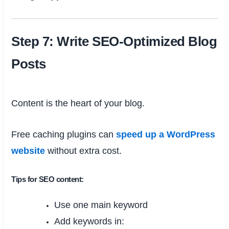
Step 7: Write SEO-Optimized Blog
Posts
Content is the heart of your blog.
Free caching plugins can
speed up a WordPress
website
without extra cost.
Tips for SEO content:
Use one main keyword
Add keywords in: