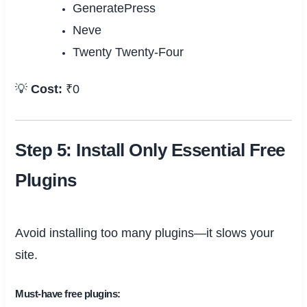
GeneratePress
Neve
Twenty Twenty-Four
💡
Cost:
₹0
Step 5: Install Only Essential Free
Plugins
Avoid installing too many plugins—it slows your
site.
Must-have free plugins: