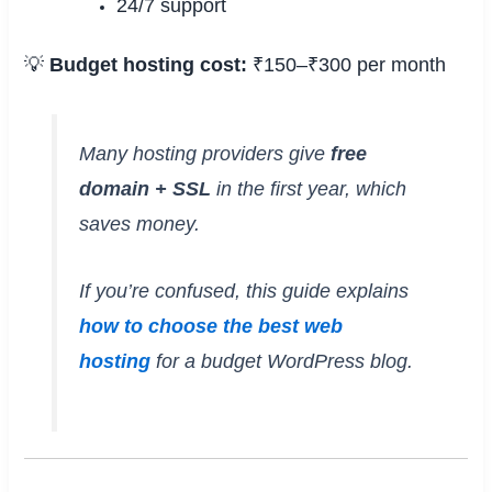
24/7 support
💡
Budget hosting cost:
₹150–₹300 per month
Many hosting providers give
free
domain + SSL
in the first year, which
saves money.
If you’re confused, this guide explains
how to choose the best web
hosting
for a budget WordPress blog.