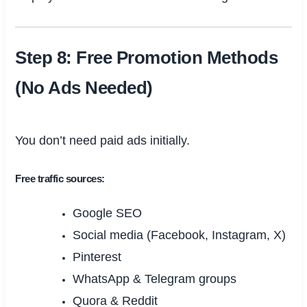
Step 8: Free Promotion Methods
(No Ads Needed)
You don’t need paid ads initially.
Free traffic sources:
Google SEO
Social media (Facebook, Instagram, X)
Pinterest
WhatsApp & Telegram groups
Quora & Reddit