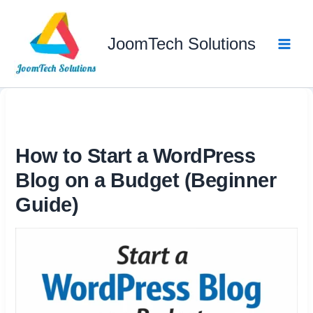
Skip
to
JoomTech Solutions
content
How to Start a WordPress
Blog on a Budget (Beginner
Guide)