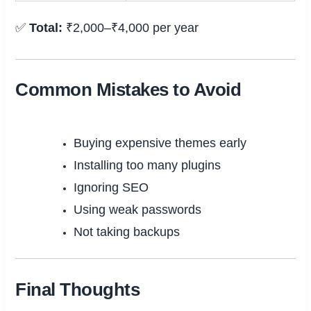
✅
Total:
₹2,000–₹4,000 per year
Common Mistakes to Avoid
Buying expensive themes early
Installing too many plugins
Ignoring SEO
Using weak passwords
Not taking backups
Final Thoughts