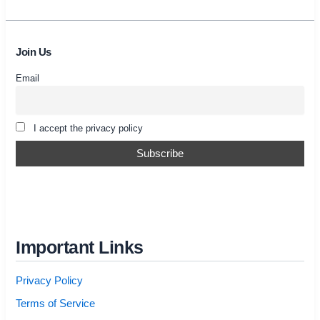
Join Us
Email
I accept the privacy policy
Important Links
Privacy Policy
Terms of Service