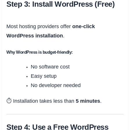
Step 3: Install WordPress (Free)
Most hosting providers offer
one-click
WordPress installation
.
Why WordPress is budget-friendly:
No software cost
Easy setup
No developer needed
⏱ Installation takes less than
5 minutes
.
Step 4: Use a Free WordPress