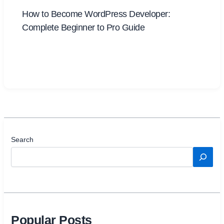
How to Become WordPress Developer:
Complete Beginner to Pro Guide
Search
Popular Posts