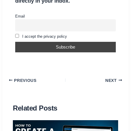
directly in your inbox.
Email
I accept the privacy policy
PREVIOUS
NEXT
Related Posts