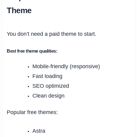
Theme
You don’t need a paid theme to start.
Best free theme qualities:
Mobile-friendly (responsive)
Fast loading
SEO optimized
Clean design
Popular free themes:
Astra