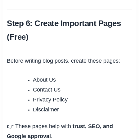
Step 6: Create Important Pages
(Free)
Before writing blog posts, create these pages:
About Us
Contact Us
Privacy Policy
Disclaimer
👉 These pages help with
trust, SEO, and
Google approval
.