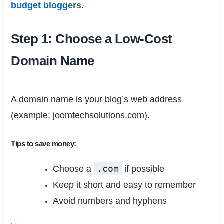
budget bloggers
.
Step 1: Choose a Low-Cost
Domain Name
A domain name is your blog’s web address
(example: joomtechsolutions.com).
Tips to save money:
.com
Choose a
if possible
Keep it short and easy to remember
Avoid numbers and hyphens