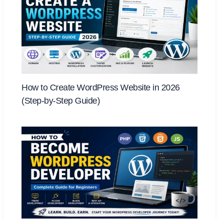
How to Create WordPress Website in 2026
(Step-by-Step Guide)