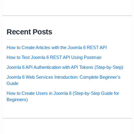
Recent Posts
How to Create Articles with the Joomla 6 REST API
How to Test Joomla 6 REST API Using Postman
Joomla 6 API Authentication with API Tokens (Step-by-Step)
Joomla 6 Web Services Introduction: Complete Beginner’s
Guide
How to Create Users in Joomla 6 (Step-by-Step Guide for
Beginners)