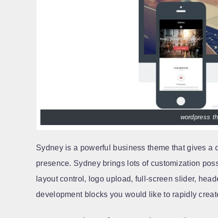
wordpress th
Sydney is a powerful business theme that gives a
presence. Sydney brings lots of customization possib
layout control, logo upload, full-screen slider, hea
development blocks you would like to rapidly create