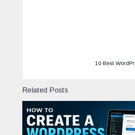
10 Best WordPre
Related Posts