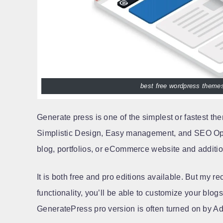
best free wordpress themes
Generate press is one of the simplest or fastest t
Simplistic Design, Easy management, and SEO Opti
blog, portfolios, or eCommerce website and addition
It is both free and pro editions available. But my re
functionality, you’ll be able to customize your blogs 
GeneratePress pro version is often turned on by A