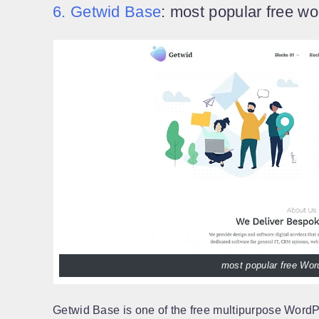
6. Getwid Base
: most popular free w
most popular free Wo
Getwid Base is one of the free multipurpose WordP