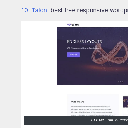
10. Talon
: best free responsive word
10 Best Free Multip