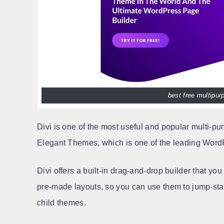
best free multipu
Divi is one of the most useful and popular multi-p
Elegant Themes, which is one of the leading Word
Divi offers a built-in drag-and-drop builder that yo
pre-made layouts, so you can use them to jump-start
child themes.