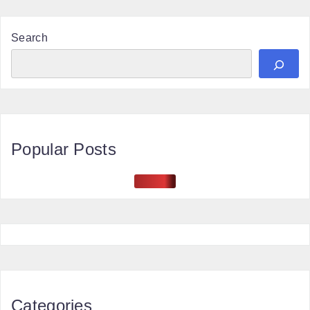
Search
Popular Posts
Categories