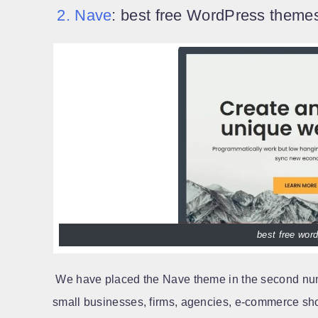
2. Nave
: best free WordPress themes
best free wor
We have placed the Nave theme in the second num
small businesses, firms, agencies, e-commerce sho