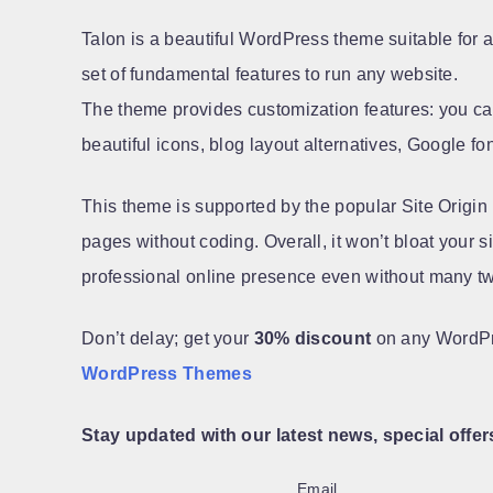
Talon is a beautiful WordPress theme suitable for an
set of fundamental features to run any website.
The theme provides customization features: you ca
beautiful icons, blog layout alternatives, Google fo
This theme is supported by the popular Site Origin
pages without coding. Overall, it won’t bloat your 
professional online presence even without many t
Don’t delay; get your
30% discount
on any WordP
WordPress Themes
Stay updated with our latest news, special offer
Email