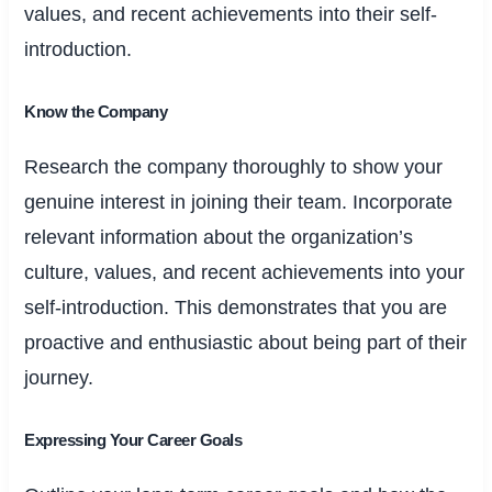
values, and recent achievements into their self-
introduction.
Know the Company
Research the company thoroughly to show your
genuine interest in joining their team. Incorporate
relevant information about the organization’s
culture, values, and recent achievements into your
self-introduction. This demonstrates that you are
proactive and enthusiastic about being part of their
journey.
Expressing Your Career Goals