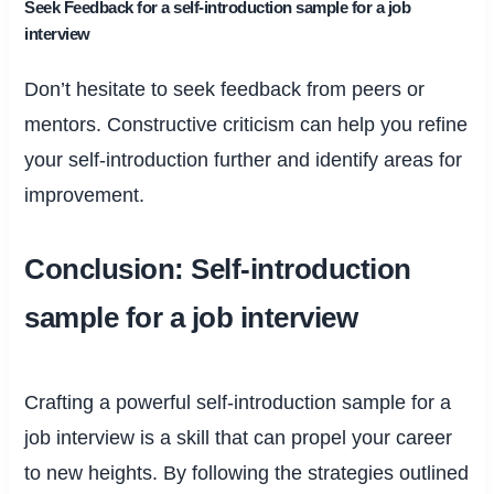
Seek Feedback for a self-introduction sample for a job
interview
Don’t hesitate to seek feedback from peers or
mentors. Constructive criticism can help you refine
your self-introduction further and identify areas for
improvement.
Conclusion: Self-introduction
sample for a job interview
Crafting a powerful self-introduction sample for a
job interview is a skill that can propel your career
to new heights. By following the strategies outlined