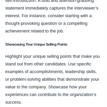
self-introduction. A bold and attention-grabbing
statement immediately captures the interviewer’s
interest. For instance, consider starting with a
thought-provoking question or a compelling
achievement related to the job.
Showcasing Your Unique Selling Points
Highlight your unique selling points that make you
stand out from other candidates. Use specific
examples of accomplishments, leadership skills,
or problem-solving abilities that demonstrate your
value to the company. Showcase how your
experiences can contribute to the organization’s
success.