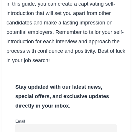
in this guide, you can create a captivating self-
introduction that will set you apart from other
candidates and make a lasting impression on
potential employers. Remember to tailor your self-
introduction for each interview and approach the
process with confidence and positivity. Best of luck
in your job search!
Stay updated with our latest news,
special offers, and exclusive updates
directly in your inbox.
Email