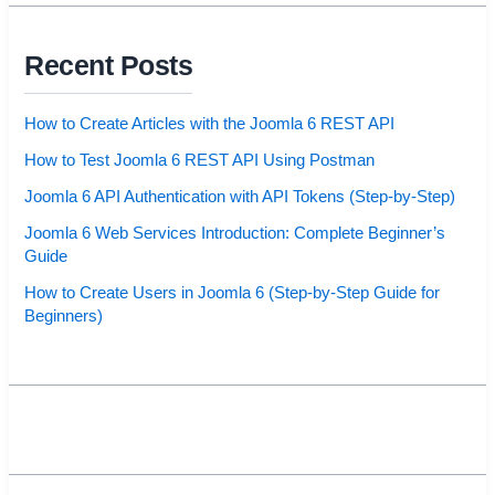
Recent Posts
How to Create Articles with the Joomla 6 REST API
How to Test Joomla 6 REST API Using Postman
Joomla 6 API Authentication with API Tokens (Step-by-Step)
Joomla 6 Web Services Introduction: Complete Beginner’s
Guide
How to Create Users in Joomla 6 (Step-by-Step Guide for
Beginners)