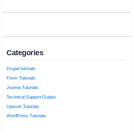
Categories
Drupal tutorials
Fiverr Tutorials
Joomla Tutorials
Technical Support Guides
Upwork Tutorials
WordPress Tutorials