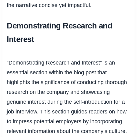
the narrative concise yet impactful.
Demonstrating Research and
Interest
“Demonstrating Research and Interest” is an
essential section within the blog post that
highlights the significance of conducting thorough
research on the company and showcasing
genuine interest during the self-introduction for a
job interview. This section guides readers on how
to impress potential employers by incorporating
relevant information about the company’s culture,