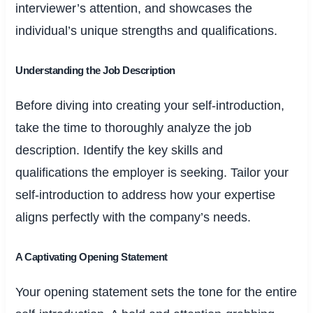
interviewer’s attention, and showcases the
individual’s unique strengths and qualifications.
Understanding the Job Description
Before diving into creating your self-introduction,
take the time to thoroughly analyze the job
description. Identify the key skills and
qualifications the employer is seeking. Tailor your
self-introduction to address how your expertise
aligns perfectly with the company’s needs.
A Captivating Opening Statement
Your opening statement sets the tone for the entire