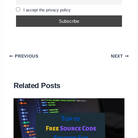
I accept the privacy policy
PREVIOUS
NEXT
Related Posts