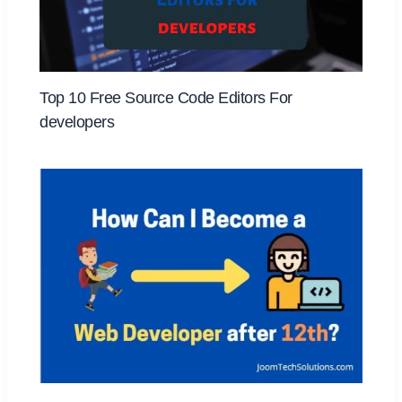
Top 10 Free Source Code Editors For
developers