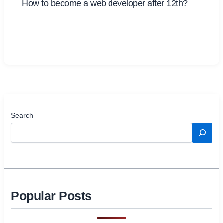
How to become a web developer after 12th?
Search
Popular Posts