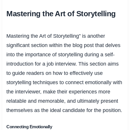
Mastering the Art of Storytelling
Mastering the Art of Storytelling” is another
significant section within the blog post that delves
into the importance of storytelling during a self-
introduction for a job interview. This section aims
to guide readers on how to effectively use
storytelling techniques to connect emotionally with
the interviewer, make their experiences more
relatable and memorable, and ultimately present
themselves as the ideal candidate for the position.
Connecting Emotionally