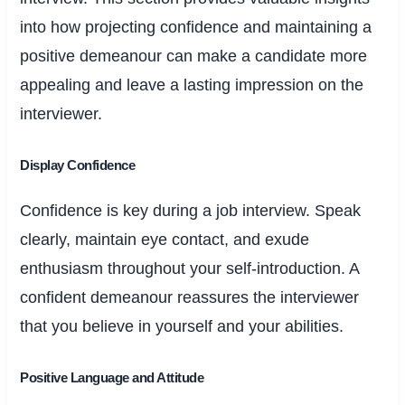
into how projecting confidence and maintaining a
positive demeanour can make a candidate more
appealing and leave a lasting impression on the
interviewer.
Display Confidence
Confidence is key during a job interview. Speak
clearly, maintain eye contact, and exude
enthusiasm throughout your self-introduction. A
confident demeanour reassures the interviewer
that you believe in yourself and your abilities.
Positive Language and Attitude