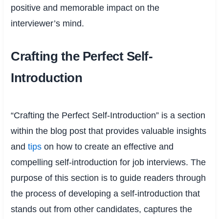
positive and memorable impact on the
interviewer’s mind.
Crafting the Perfect Self-
Introduction
“Crafting the Perfect Self-Introduction” is a section
within the blog post that provides valuable insights
and
tips
on how to create an effective and
compelling self-introduction for job interviews. The
purpose of this section is to guide readers through
the process of developing a self-introduction that
stands out from other candidates, captures the