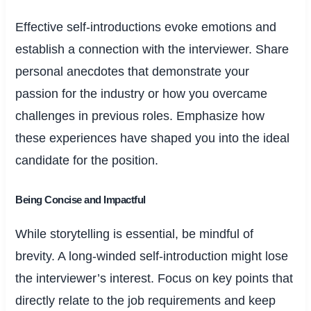
Effective self-introductions evoke emotions and
establish a connection with the interviewer. Share
personal anecdotes that demonstrate your
passion for the industry or how you overcame
challenges in previous roles. Emphasize how
these experiences have shaped you into the ideal
candidate for the position.
Being Concise and Impactful
While storytelling is essential, be mindful of
brevity. A long-winded self-introduction might lose
the interviewer’s interest. Focus on key points that
directly relate to the job requirements and keep