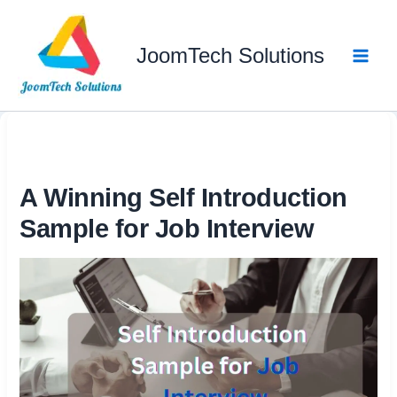
Skip
to
JoomTech Solutions
content
A Winning Self Introduction
Sample for Job Interview