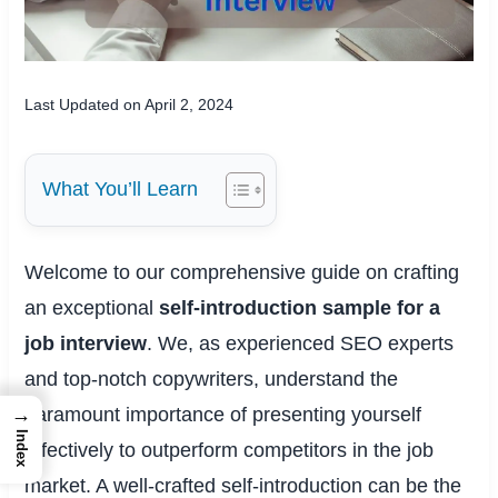
Last Updated on April 2, 2024
What You’ll Learn
Welcome to our comprehensive guide on crafting
an exceptional
self-introduction sample for a
job interview
. We, as experienced SEO experts
and top-notch copywriters, understand the
paramount importance of presenting yourself
→
Index
effectively to outperform competitors in the job
market. A well-crafted self-introduction can be the