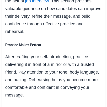
the actual
job interview
. This section provides
valuable guidance on how candidates can improve
their delivery, refine their message, and build
confidence through effective practice and
rehearsal.
Practice Makes Perfect
After crafting your self-introduction, practice
delivering it in front of a mirror or with a trusted
friend. Pay attention to your tone, body language,
and pacing. Rehearsing helps you become more
comfortable and confident in conveying your
message.