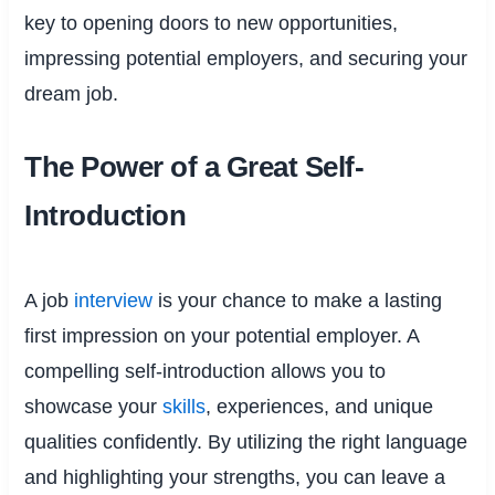
key to opening doors to new opportunities,
impressing potential employers, and securing your
dream job.
The Power of a Great Self-
Introduction
A job
interview
is your chance to make a lasting
first impression on your potential employer. A
compelling self-introduction allows you to
showcase your
skills
, experiences, and unique
qualities confidently. By utilizing the right language
and highlighting your strengths, you can leave a