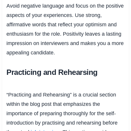
Avoid negative language and focus on the positive
aspects of your experiences. Use strong,
affirmative words that reflect your optimism and
enthusiasm for the role. Positivity leaves a lasting
impression on interviewers and makes you a more
appealing candidate.
Practicing and Rehearsing
“Practicing and Rehearsing” is a crucial section
within the blog post that emphasizes the
importance of preparing thoroughly for the self-
introduction by practising and rehearsing before