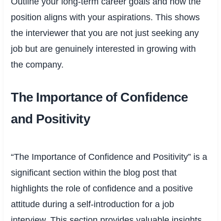
Outline your long-term career goals and how the
position aligns with your aspirations. This shows
the interviewer that you are not just seeking any
job but are genuinely interested in growing with
the company.
The Importance of Confidence
and Positivity
“The Importance of Confidence and Positivity” is a
significant section within the blog post that
highlights the role of confidence and a positive
attitude during a self-introduction for a job
interview. This section provides valuable insights