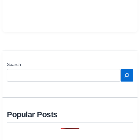
Search
Popular Posts