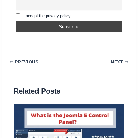
I accept the privacy policy
PREVIOUS
NEXT
Related Posts