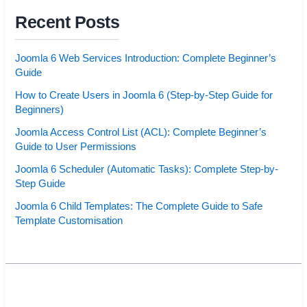
Recent Posts
Joomla 6 Web Services Introduction: Complete Beginner’s
Guide
How to Create Users in Joomla 6 (Step-by-Step Guide for
Beginners)
Joomla Access Control List (ACL): Complete Beginner’s
Guide to User Permissions
Joomla 6 Scheduler (Automatic Tasks): Complete Step-by-
Step Guide
Joomla 6 Child Templates: The Complete Guide to Safe
Template Customisation