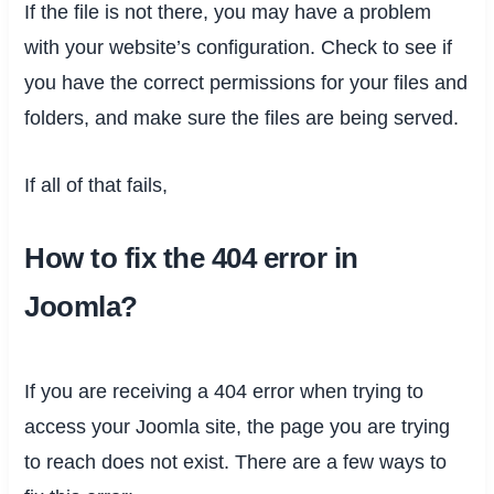
If the file is not there, you may have a problem
with your website’s configuration. Check to see if
you have the correct permissions for your files and
folders, and make sure the files are being served.
If all of that fails,
How to fix the 404 error in
Joomla?
If you are receiving a 404 error when trying to
access your Joomla site, the page you are trying
to reach does not exist. There are a few ways to