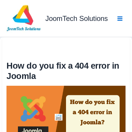
Skip
to
JoomTech Solutions
content
How do you fix a 404 error in
Joomla