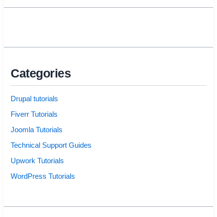
Categories
Drupal tutorials
Fiverr Tutorials
Joomla Tutorials
Technical Support Guides
Upwork Tutorials
WordPress Tutorials