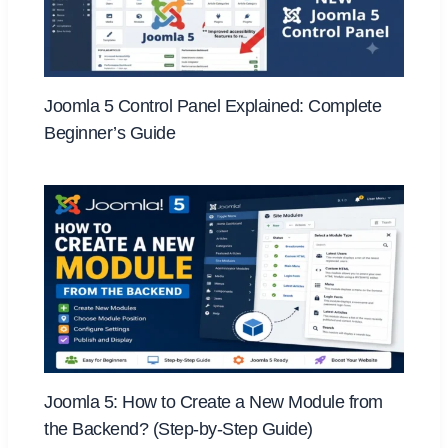
Joomla 5 Control Panel Explained: Complete
Beginner’s Guide
Joomla 5: How to Create a New Module from
the Backend? (Step-by-Step Guide)