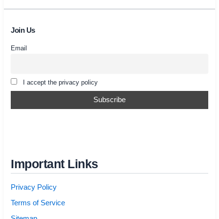
Join Us
Email
I accept the privacy policy
Important Links
Privacy Policy
Terms of Service
Sitemap