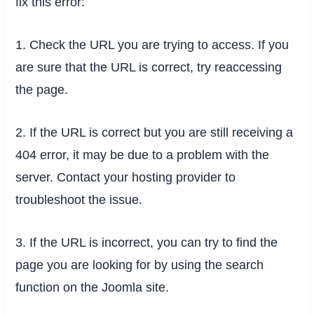
fix this error:
1. Check the URL you are trying to access. If you
are sure that the URL is correct, try reaccessing
the page.
2. If the URL is correct but you are still receiving a
404 error, it may be due to a problem with the
server. Contact your hosting provider to
troubleshoot the issue.
3. If the URL is incorrect, you can try to find the
page you are looking for by using the search
function on the Joomla site.