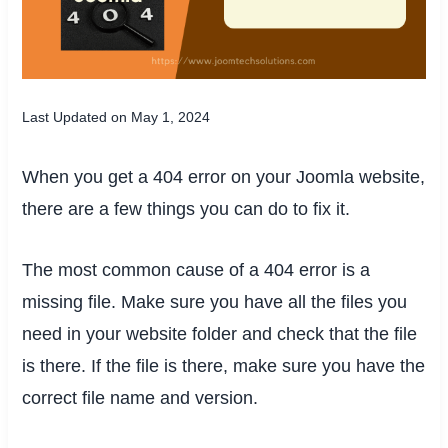
Last Updated on May 1, 2024
When you get a 404 error on your Joomla website,
there are a few things you can do to fix it.
The most common cause of a 404 error is a
missing file. Make sure you have all the files you
need in your website folder and check that the file
is there. If the file is there, make sure you have the
correct file name and version.