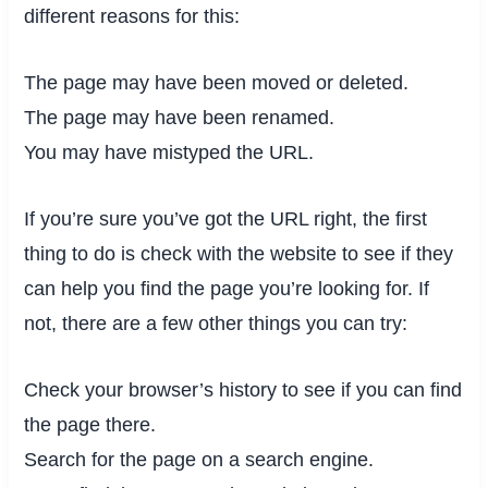
different reasons for this:
The page may have been moved or deleted.
The page may have been renamed.
You may have mistyped the URL.
If you’re sure you’ve got the URL right, the first
thing to do is check with the website to see if they
can help you find the page you’re looking for. If
not, there are a few other things you can try:
Check your browser’s history to see if you can find
the page there.
Search for the page on a search engine.