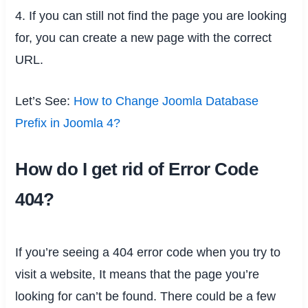
4. If you can still not find the page you are looking
for, you can create a new page with the correct
URL.
Let’s See:
How to Change Joomla Database
Prefix in Joomla 4?
How do I get rid of Error Code
404?
If you’re seeing a 404 error code when you try to
visit a website, It means that the page you’re
looking for can’t be found. There could be a few