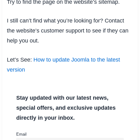
Try to find the page on the website’s sitemap.
I still can’t find what you’re looking for? Contact
the website’s customer support to see if they can
help you out.
Let’s See:
How to update Joomla to the latest
version
Stay updated with our latest news,
special offers, and exclusive updates
directly in your inbox.
Email