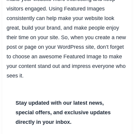
visitors engaged. Using Featured Images
consistently can help make your website look
great, build your brand, and make people enjoy
their time on your site. So, when you create a new
post or page on your WordPress site, don’t forget
to choose an awesome Featured Image to make
your content stand out and impress everyone who
sees it.
Stay updated with our latest news,
special offers, and exclusive updates
directly in your inbox.