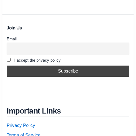
Join Us
Email
I accept the privacy policy
Important Links
Privacy Policy
Terms of Service