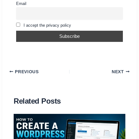
Email
I accept the privacy policy
PREVIOUS
NEXT
Related Posts