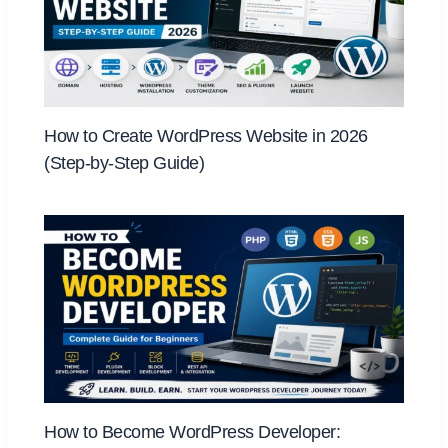
How to Create WordPress Website in 2026
(Step-by-Step Guide)
How to Become WordPress Developer: