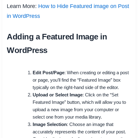
Learn More:
How to Hide Featured image on Post
in WordPress
Adding a Featured Image in
WordPress
Edit Post/Page
: When creating or editing a post
or page, you’ll find the “Featured Image” box
typically on the right-hand side of the editor.
Upload or Select Image
: Click on the “Set
Featured Image” button, which will allow you to
upload a new image from your computer or
select one from your media library.
Image Selection
: Choose an image that
accurately represents the content of your post.