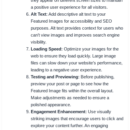
they appear on different screen sizes to maintain
a positive user experience for all visitors.
Alt Text:
Add descriptive alt text to your
Featured Images for accessibility and SEO
purposes. Alt text provides context for users who
can’t view images and improves search engine
visibility.
Loading Speed:
Optimize your images for the
web to ensure they load quickly. Large image
files can slow down your website’s performance,
leading to a negative user experience.
Testing and Previewing:
Before publishing,
preview your post or page to see how the
Featured Image fits within the overall layout.
Make adjustments as needed to ensure a
polished appearance.
Engagement Enhancement:
Use visually
striking images that encourage users to click and
explore your content further. An engaging