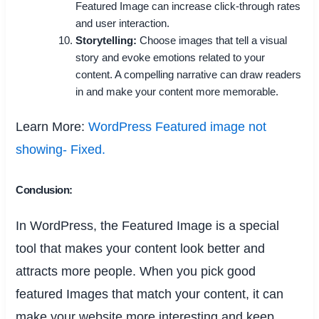
Featured Image can increase click-through rates
and user interaction.
Storytelling:
Choose images that tell a visual
story and evoke emotions related to your
content. A compelling narrative can draw readers
in and make your content more memorable.
Learn More:
WordPress Featured image not
showing- Fixed.
Conclusion:
In WordPress, the Featured Image is a special
tool that makes your content look better and
attracts more people. When you pick good
featured Images that match your content, it can
make your website more interesting and keep