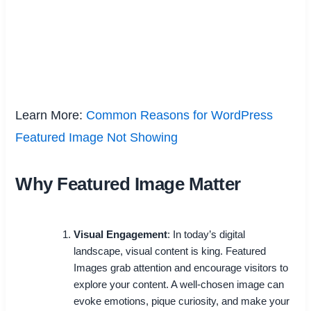
Learn More:
Common Reasons for WordPress
Featured Image Not Showing
Why Featured Image Matter
Visual Engagement
: In today’s digital
landscape, visual content is king. Featured
Images grab attention and encourage visitors to
explore your content. A well-chosen image can
evoke emotions, pique curiosity, and make your