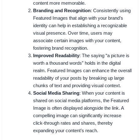
content more memorable.
Branding and Recognition
: Consistently using
Featured Images that align with your brand’s
identity can help in establishing a recognizable
visual presence. Over time, users may
associate certain images with your content,
fostering brand recognition.
Improved Readability
: The saying “a picture is
worth a thousand words” holds in the digital
realm. Featured Images can enhance the overall
readability of your posts by breaking up large
chunks of text and providing visual context.
Social Media Sharing
: When your content is
shared on social media platforms, the Featured
Image is often displayed alongside the link. A
compelling image can significantly increase
click-through rates and shares, thereby
expanding your content’s reach.