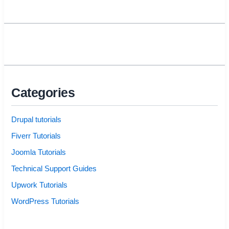
Categories
Drupal tutorials
Fiverr Tutorials
Joomla Tutorials
Technical Support Guides
Upwork Tutorials
WordPress Tutorials