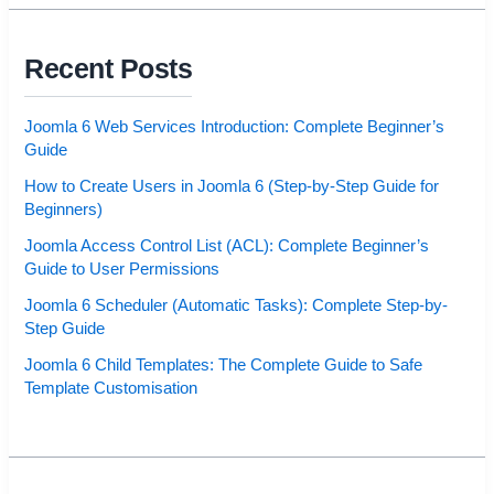
Recent Posts
Joomla 6 Web Services Introduction: Complete Beginner’s
Guide
How to Create Users in Joomla 6 (Step-by-Step Guide for
Beginners)
Joomla Access Control List (ACL): Complete Beginner’s
Guide to User Permissions
Joomla 6 Scheduler (Automatic Tasks): Complete Step-by-
Step Guide
Joomla 6 Child Templates: The Complete Guide to Safe
Template Customisation