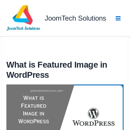
Skip
to
JoomTech Solutions
content
What is Featured Image in
WordPress