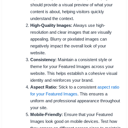
should provide a visual preview of what your
content is about, helping visitors quickly
understand the context.
High-Quality Images:
Always use high-
resolution and clear images that are visually
appealing. Blurry or pixelated images can
negatively impact the overall look of your
website.
Consistency:
Maintain a consistent style or
theme for your Featured Images across your
website. This helps establish a cohesive visual
identity and reinforces your brand.
Aspect Ratio:
Stick to a consistent
aspect ratio
for your Featured Images
. This ensures a
uniform and professional appearance throughout
your site.
Mobile-Friendly:
Ensure that your Featured
Images look good on mobile devices. Test how