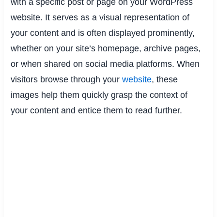
with a specific post or page on your WordPress
website. It serves as a visual representation of
your content and is often displayed prominently,
whether on your site’s homepage, archive pages,
or when shared on social media platforms. When
visitors browse through your
website
, these
images help them quickly grasp the context of
your content and entice them to read further.