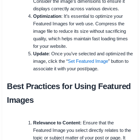
Consider the image’s dimensions to ensure it
displays correctly across various devices.
Optimization
: It’s essential to optimize your
Featured Images for web use. Compress the
image file to reduce its size without sacrificing
quality, which helps maintain fast loading times
for your website.
Update
: Once you’ve selected and optimized the
image, click the “
Set Featured Image
” button to
associate it with your post/page.
Best Practices for Using Featured
Images
Relevance to Content:
Ensure that the
Featured Image you select directly relates to the
topic or subject matter of your post or page. It