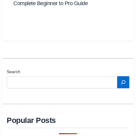
Complete Beginner to Pro Guide
Search
Popular Posts