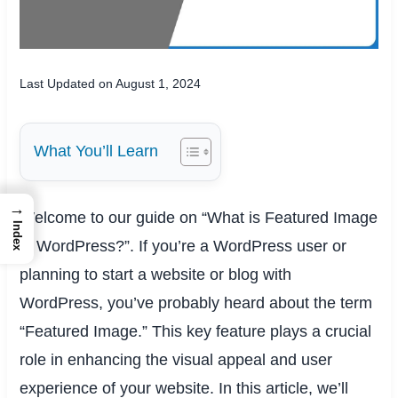
Last Updated on August 1, 2024
What You’ll Learn
→
Welcome to our guide on “What is Featured Image
Index
in WordPress?”. If you’re a WordPress user or
planning to start a website or blog with
WordPress, you’ve probably heard about the term
“Featured Image.” This key feature plays a crucial
role in enhancing the visual appeal and user
experience of your website. In this article, we’ll