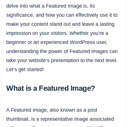
delve into what a Featured Image is, its
significance, and how you can effectively use it to
make your content stand out and leave a lasting
impression on your visitors. Whether you’re a
beginner or an experienced WordPress user,
understanding the power of Featured Images can
take your website’s presentation to the next level.
Let’s get started!
What is a Featured Image?
A Featured Image, also known as a post
thumbnail, is a representative image associated