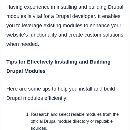
Having experience in installing and building Drupal
modules is vital for a Drupal developer. It enables
you to leverage existing modules to enhance your
website’s functionality and create custom solutions
when needed.
Tips for Effectively Installing and Building
Drupal Modules
Here are some tips to help you install and build
Drupal modules efficiently:
Research and select reliable modules from the
official Drupal module directory or reputable
sources.