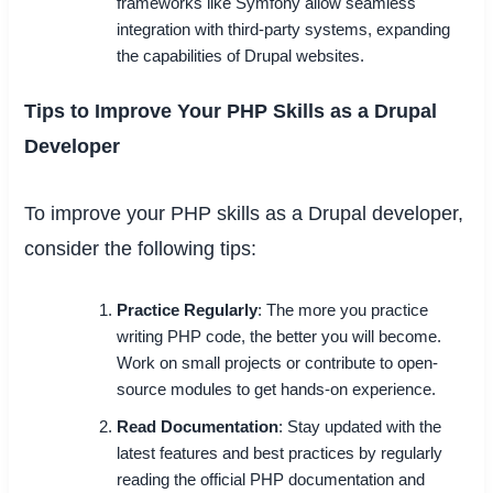
frameworks like Symfony allow seamless
integration with third-party systems, expanding
the capabilities of Drupal websites.
Tips to Improve Your PHP Skills as a Drupal
Developer
To improve your PHP skills as a Drupal developer,
consider the following tips:
Practice Regularly
: The more you practice
writing PHP code, the better you will become.
Work on small projects or contribute to open-
source modules to get hands-on experience.
Read Documentation
: Stay updated with the
latest features and best practices by regularly
reading the official PHP documentation and