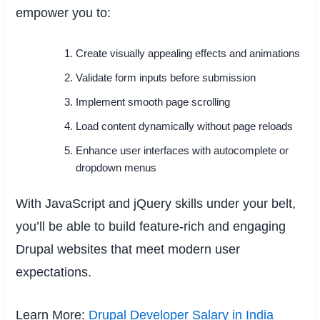
empower you to:
Create visually appealing effects and animations
Validate form inputs before submission
Implement smooth page scrolling
Load content dynamically without page reloads
Enhance user interfaces with autocomplete or
dropdown menus
With JavaScript and jQuery skills under your belt,
you’ll be able to build feature-rich and engaging
Drupal websites that meet modern user
expectations.
Learn More:
Drupal Developer Salary in India