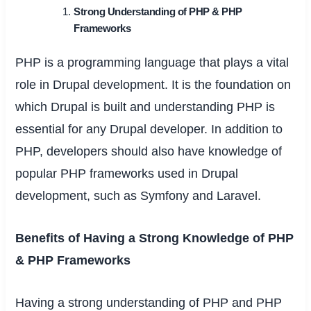
Strong Understanding of PHP & PHP
Frameworks
PHP is a programming language that plays a vital
role in Drupal development. It is the foundation on
which Drupal is built and understanding PHP is
essential for any Drupal developer. In addition to
PHP, developers should also have knowledge of
popular PHP frameworks used in Drupal
development, such as Symfony and Laravel.
Benefits of Having a Strong Knowledge of PHP
& PHP Frameworks
Having a strong understanding of PHP and PHP