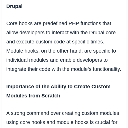
Drupal
Core hooks are predefined PHP functions that
allow developers to interact with the Drupal core
and execute custom code at specific times.
Module hooks, on the other hand, are specific to
individual modules and enable developers to
integrate their code with the module’s functionality.
Importance of the Ability to Create Custom
Modules from Scratch
A strong command over creating custom modules
using core hooks and module hooks is crucial for