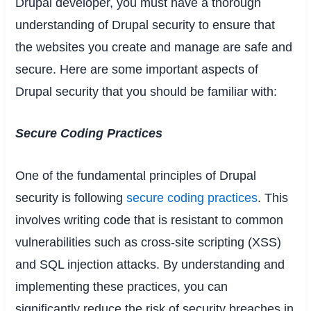
Drupal developer, you must have a thorough
understanding of Drupal security to ensure that
the websites you create and manage are safe and
secure. Here are some important aspects of
Drupal security that you should be familiar with:
Secure Coding Practices
One of the fundamental principles of Drupal
security is following
secure coding practices
. This
involves writing code that is resistant to common
vulnerabilities such as cross-site scripting (XSS)
and SQL injection attacks. By understanding and
implementing these practices, you can
significantly reduce the risk of security breaches in