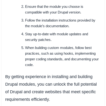
Ensure that the module you choose is
compatible with your Drupal version.
Follow the installation instructions provided by
the module’s documentation.
Stay up-to-date with module updates and
security patches.
When building custom modules, follow best
practices, such as using hooks, implementing
proper coding standards, and documenting your
code.
By getting experience in installing and building
Drupal modules, you can unlock the full potential
of Drupal and create websites that meet specific
requirements efficiently.