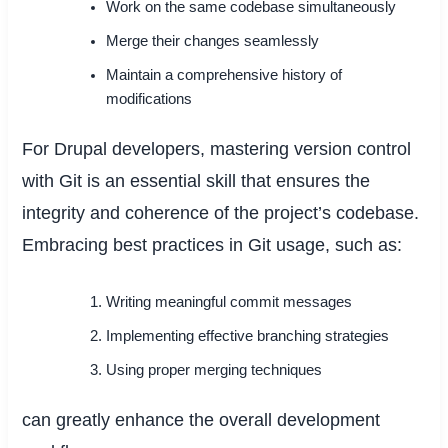
Work on the same codebase simultaneously
Merge their changes seamlessly
Maintain a comprehensive history of
modifications
For Drupal developers, mastering version control
with Git is an essential skill that ensures the
integrity and coherence of the project’s codebase.
Embracing best practices in Git usage, such as:
Writing meaningful commit messages
Implementing effective branching strategies
Using proper merging techniques
can greatly enhance the overall development