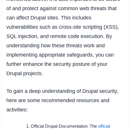
of and protect against common web threats that
can affect Drupal sites. This includes
vulnerabilities such as cross-site scripting (XSS),
SQL injection, and remote code execution. By
understanding how these threats work and
implementing appropriate safeguards, you can
further enhance the security posture of your
Drupal projects.
To gain a deep understanding of Drupal security,
here are some recommended resources and
activities:
Official Drupal Documentation: The
official