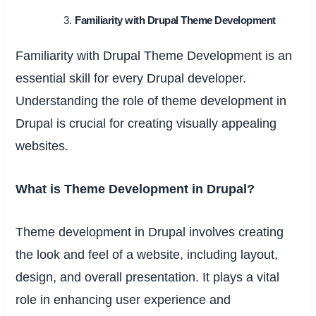
Familiarity with Drupal Theme Development
Familiarity with Drupal Theme Development is an
essential skill for every Drupal developer.
Understanding the role of theme development in
Drupal is crucial for creating visually appealing
websites.
What is Theme Development in Drupal?
Theme development in Drupal involves creating
the look and feel of a website, including layout,
design, and overall presentation. It plays a vital
role in enhancing user experience and