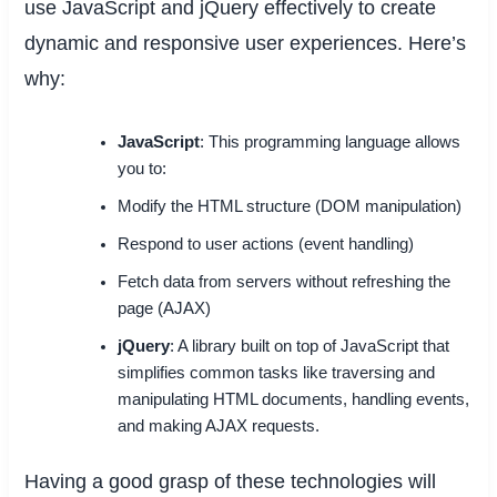
use JavaScript and jQuery effectively to create
dynamic and responsive user experiences. Here’s
why:
JavaScript
: This programming language allows
you to:
Modify the HTML structure (DOM manipulation)
Respond to user actions (event handling)
Fetch data from servers without refreshing the
page (AJAX)
jQuery
: A library built on top of JavaScript that
simplifies common tasks like traversing and
manipulating HTML documents, handling events,
and making AJAX requests.
Having a good grasp of these technologies will