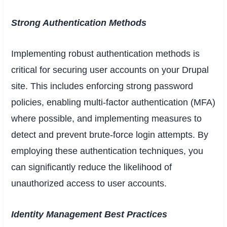
Strong Authentication Methods
Implementing robust authentication methods is
critical for securing user accounts on your Drupal
site. This includes enforcing strong password
policies, enabling multi-factor authentication (MFA)
where possible, and implementing measures to
detect and prevent brute-force login attempts. By
employing these authentication techniques, you
can significantly reduce the likelihood of
unauthorized access to user accounts.
Identity Management Best Practices