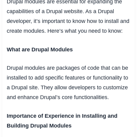
Drupal modules are essential for expanding the
capabilities of a Drupal website. As a Drupal
developer, it’s important to know how to install and
create modules. Here’s what you need to know:
What are Drupal Modules
Drupal modules are packages of code that can be
installed to add specific features or functionality to
a Drupal site. They allow developers to customize
and enhance Drupal’s core functionalities.
Importance of Experience in Installing and
Building Drupal Modules