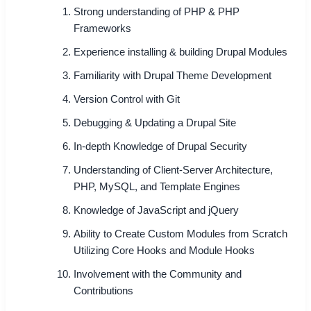
Strong understanding of PHP & PHP
Frameworks
Experience installing & building Drupal Modules
Familiarity with Drupal Theme Development
Version Control with Git
Debugging & Updating a Drupal Site
In-depth Knowledge of Drupal Security
Understanding of Client-Server Architecture,
PHP, MySQL, and Template Engines
Knowledge of JavaScript and jQuery
Ability to Create Custom Modules from Scratch
Utilizing Core Hooks and Module Hooks
Involvement with the Community and
Contributions