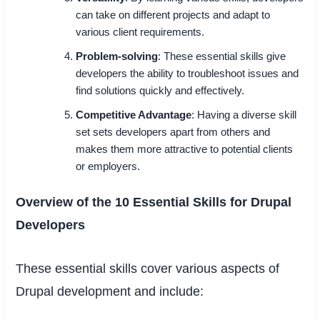
can take on different projects and adapt to
various client requirements.
Problem-solving
: These essential skills give
developers the ability to troubleshoot issues and
find solutions quickly and effectively.
Competitive Advantage
: Having a diverse skill
set sets developers apart from others and
makes them more attractive to potential clients
or employers.
Overview of the 10 Essential Skills for Drupal
Developers
These essential skills cover various aspects of
Drupal development and include: