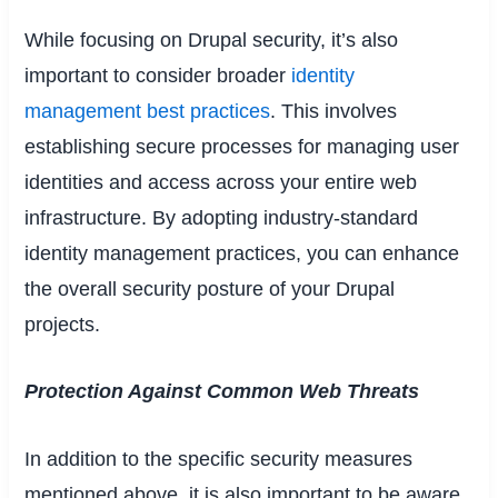
While focusing on Drupal security, it’s also
important to consider broader
identity
management best practices
. This involves
establishing secure processes for managing user
identities and access across your entire web
infrastructure. By adopting industry-standard
identity management practices, you can enhance
the overall security posture of your Drupal
projects.
Protection Against Common Web Threats
In addition to the specific security measures
mentioned above, it is also important to be aware