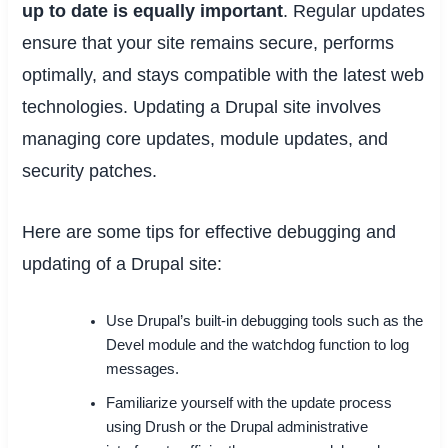
up to date is equally important
. Regular updates
ensure that your site remains secure, performs
optimally, and stays compatible with the latest web
technologies. Updating a Drupal site involves
managing core updates, module updates, and
security patches.
Here are some tips for effective debugging and
updating of a Drupal site:
Use Drupal’s built-in debugging tools such as the
Devel module and the watchdog function to log
messages.
Familiarize yourself with the update process
using Drush or the Drupal administrative