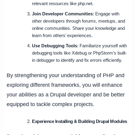
relevant resources like php.net.
Join Developer Communities
: Engage with
other developers through forums, meetups, and
online communities. Share your knowledge and
learn from others’ experiences.
Use Debugging Tools
: Familiarize yourself with
debugging tools like Xdebug or PhpStorm’s built-
in debugger to identify and fix errors efficiently.
By strengthening your understanding of PHP and
exploring different frameworks, you will enhance
your abilities as a Drupal developer and be better
equipped to tackle complex projects.
Experience Installing & Building Drupal Modules