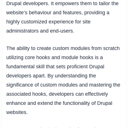
Drupal developers. It empowers them to tailor the
website’s behaviour and features, providing a
highly customized experience for site
administrators and end-users.
The ability to create custom modules from scratch
utilizing core hooks and module hooks is a
fundamental skill that sets proficient Drupal
developers apart. By understanding the
significance of custom modules and mastering the
associated hooks, developers can effectively
enhance and extend the functionality of Drupal
websites.