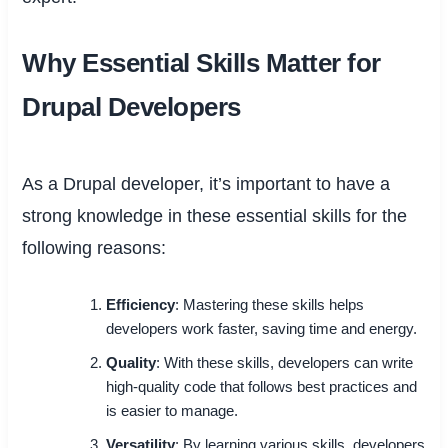
Why Essential Skills Matter for
Drupal Developers
As a Drupal developer, it’s important to have a
strong knowledge in these essential skills for the
following reasons:
Efficiency
: Mastering these skills helps
developers work faster, saving time and energy.
Quality
: With these skills, developers can write
high-quality code that follows best practices and
is easier to manage.
Versatility
: By learning various skills, developers