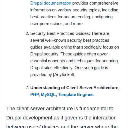
Drupal documentation
provides comprehensive
information on various security topics, including
best practices for secure coding, configuring
user permissions, and more.
Security Best Practices Guides: There are
several well-known security best practices
guides available online that specifically focus on
Drupal security. These guides often cover
essential concepts and techniques for securing
Drupal sites effectively. One such guide is
provided by [AnyforSoft
Understanding of Client-Server Architecture
,
PHP
,
MySQL
,
Template Engines
The client-server architecture is fundamental to
Drupal development as it governs the interaction
between users’ devices and the server where the