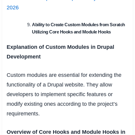
2026
Ability to Create Custom Modules from Scratch
Utilizing Core Hooks and Module Hooks
Explanation of Custom Modules in Drupal
Development
Custom modules are essential for extending the
functionality of a Drupal website. They allow
developers to implement specific features or
modify existing ones according to the project’s
requirements.
Overview of Core Hooks and Module Hooks in