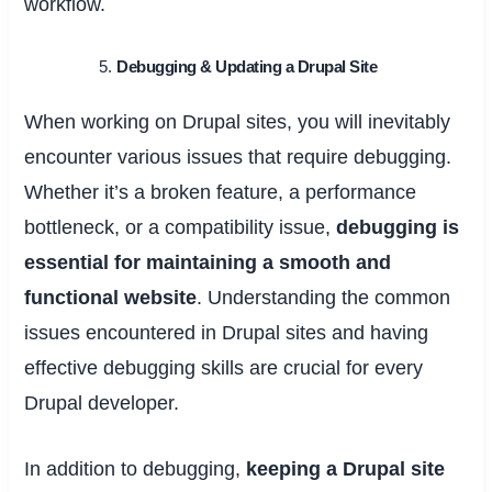
workflow.
Debugging & Updating a Drupal Site
When working on Drupal sites, you will inevitably
encounter various issues that require debugging.
Whether it’s a broken feature, a performance
bottleneck, or a compatibility issue,
debugging is
essential for maintaining a smooth and
functional website
. Understanding the common
issues encountered in Drupal sites and having
effective debugging skills are crucial for every
Drupal developer.
In addition to debugging,
keeping a Drupal site