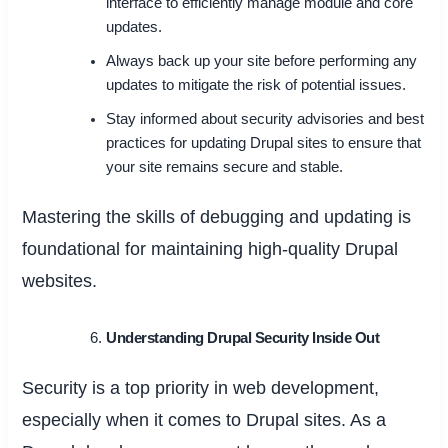
interface to efficiently manage module and core
updates.
Always back up your site before performing any
updates to mitigate the risk of potential issues.
Stay informed about security advisories and best
practices for updating Drupal sites to ensure that
your site remains secure and stable.
Mastering the skills of debugging and updating is
foundational for maintaining high-quality Drupal
websites.
Understanding Drupal Security Inside Out
Security is a top priority in web development,
especially when it comes to Drupal sites. As a