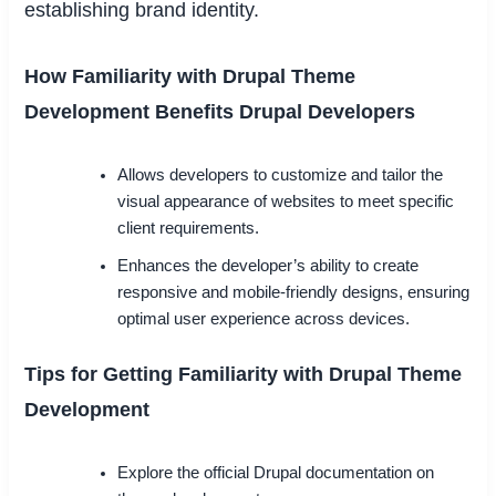
establishing brand identity.
How Familiarity with Drupal Theme
Development Benefits Drupal Developers
Allows developers to customize and tailor the
visual appearance of websites to meet specific
client requirements.
Enhances the developer’s ability to create
responsive and mobile-friendly designs, ensuring
optimal user experience across devices.
Tips for Getting Familiarity with Drupal Theme
Development
Explore the official Drupal documentation on