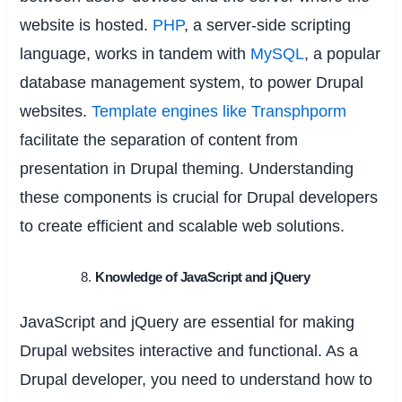
website is hosted.
PHP
, a server-side scripting
language, works in tandem with
MySQL
, a popular
database management system, to power Drupal
websites.
Template engines like Transphporm
facilitate the separation of content from
presentation in Drupal theming. Understanding
these components is crucial for Drupal developers
to create efficient and scalable web solutions.
Knowledge of JavaScript and jQuery
JavaScript and jQuery are essential for making
Drupal websites interactive and functional. As a
Drupal developer, you need to understand how to