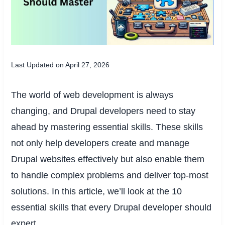
Last Updated on April 27, 2026
The world of web development is always
changing, and Drupal developers need to stay
ahead by mastering essential skills. These skills
not only help developers create and manage
Drupal websites effectively but also enable them
to handle complex problems and deliver top-most
solutions. In this article, we’ll look at the 10
essential skills that every Drupal developer should
expert.