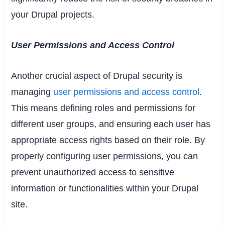
your Drupal projects.
User Permissions and Access Control
Another crucial aspect of Drupal security is
managing
user permissions and access control
.
This means defining roles and permissions for
different user groups, and ensuring each user has
appropriate access rights based on their role. By
properly configuring user permissions, you can
prevent unauthorized access to sensitive
information or functionalities within your Drupal
site.