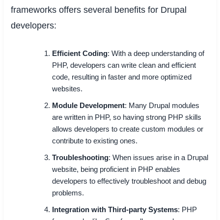
frameworks offers several benefits for Drupal
developers:
Efficient Coding
: With a deep understanding of
PHP, developers can write clean and efficient
code, resulting in faster and more optimized
websites.
Module Development
: Many Drupal modules
are written in PHP, so having strong PHP skills
allows developers to create custom modules or
contribute to existing ones.
Troubleshooting
: When issues arise in a Drupal
website, being proficient in PHP enables
developers to effectively troubleshoot and debug
problems.
Integration with Third-party Systems
: PHP