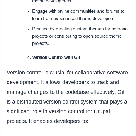
theme development.
Engage with online communities and forums to
learn from experienced theme developers.
Practice by creating custom themes for personal
projects or contributing to open-source theme
projects.
Version Control with Git
Version control is crucial for collaborative software
development. It allows developers to track and
manage changes to the codebase effectively. Git
is a distributed version control system that plays a
significant role in version control for Drupal
projects. It enables developers to: