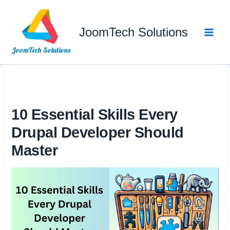
Skip
to
JoomTech Solutions
content
10 Essential Skills Every
Drupal Developer Should
Master