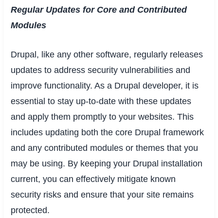
Regular Updates for Core and Contributed
Modules
Drupal, like any other software, regularly releases
updates to address security vulnerabilities and
improve functionality. As a Drupal developer, it is
essential to stay up-to-date with these updates
and apply them promptly to your websites. This
includes updating both the core Drupal framework
and any contributed modules or themes that you
may be using. By keeping your Drupal installation
current, you can effectively mitigate known
security risks and ensure that your site remains
protected.