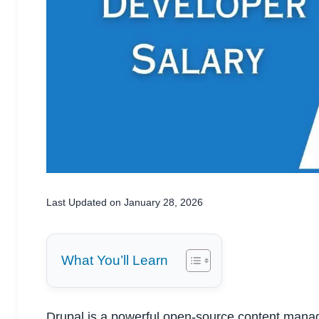
Last Updated on January 28, 2026
What You’ll Learn
Drupal is a powerful open-source content mana