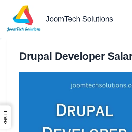
Skip
to
JoomTech Solutions
content
Drupal Developer Salar
→
Index