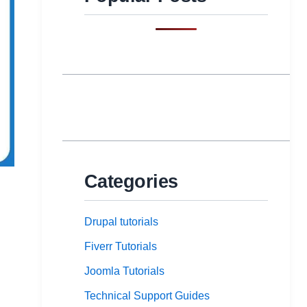
Categories
Drupal tutorials
Fiverr Tutorials
Joomla Tutorials
Technical Support Guides