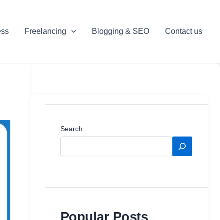
ess
Freelancing
Blogging & SEO
Contact us
Search
Popular Posts