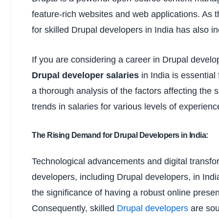
feature-rich websites and web applications. As 
for skilled Drupal developers in India has also i
If you are considering a career in Drupal develo
Drupal developer salaries
in India is essentia
a thorough analysis of the factors affecting the 
trends in salaries for various levels of experien
The Rising Demand for Drupal Developers in India:
Technological advancements and digital transfo
developers, including Drupal developers, in Indi
the significance of having a robust online presen
Consequently, skilled
Drupal developers
are sou