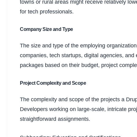
towns or rural areas might receive relatively low
for tech professionals.
Company Size and Type
The size and type of the employing organizatio
companies, tech startups, digital agencies, an
packages based on their budget, project comple
Project Complexity and Scope
The complexity and scope of the projects a Drup
Developers working on large-scale, intricate pro
straightforward assignments.