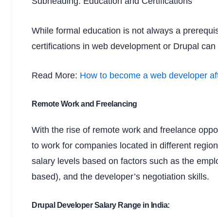
Subheading: Education and Certifications
While formal education is not always a prerequis
certifications in web development or Drupal can 
Read More:
How to become a web developer aft
Remote Work and Freelancing
With the rise of remote work and freelance opport
to work for companies located in different regio
salary levels based on factors such as the emplo
based), and the developer’s negotiation skills.
Drupal Developer Salary Range in India: