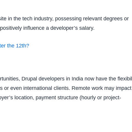
ite in the tech industry, possessing relevant degrees or
positively influence a developer’s salary.
er the 12th?
unities, Drupal developers in India now have the flexibil
ns or even international clients. Remote work may impact
yer’s location, payment structure (hourly or project-