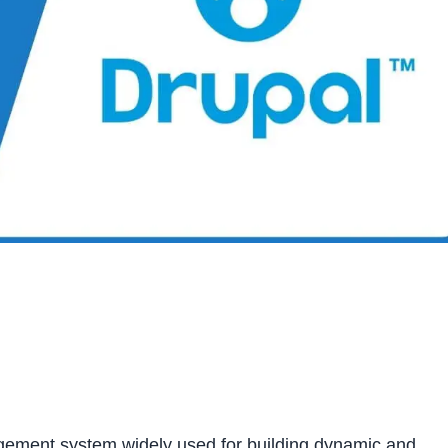
gement system widely used for building dynamic and