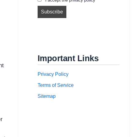
l
Important Links
nt
Privacy Policy
Terms of Service
Sitemap
r