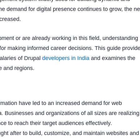
the demand for digital presence continues to grow, the n
ncreased.
pment or are already working in this field, understanding
l for making informed career decisions. This guide provid
salaries of Drupal
developers in India
and examines the
ce and regions.
rmation have led to an increased demand for web
a. Businesses and organizations of all sizes are realizing
ce to reach their target audiences effectively.
ght after to build, customize, and maintain websites and