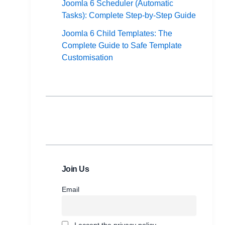
Joomla 6 Scheduler (Automatic
Tasks): Complete Step-by-Step Guide
Joomla 6 Child Templates: The
Complete Guide to Safe Template
Customisation
Join Us
Email
I accept the privacy policy