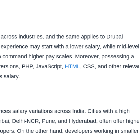
across industries, and the same applies to Drupal
experience may start with a lower salary, while mid-leve
an command higher pay scales. Moreover, possessing a
l versions, PHP, JavaScript,
HTML
, CSS, and other releva
s salary.
nces salary variations across India. Cities with a high
bai, Delhi-NCR, Pune, and Hyderabad, often offer highe
velopers. On the other hand, developers working in smaller