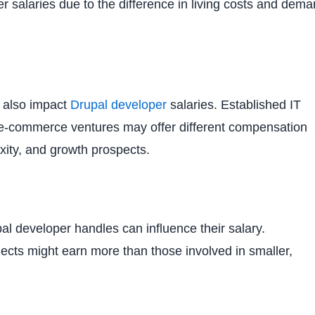
er salaries due to the difference in living costs and dem
n also impact
Drupal developer
salaries. Established IT
d e-commerce ventures may offer different compensation
xity, and growth prospects.
al developer handles can influence their salary.
jects might earn more than those involved in smaller,