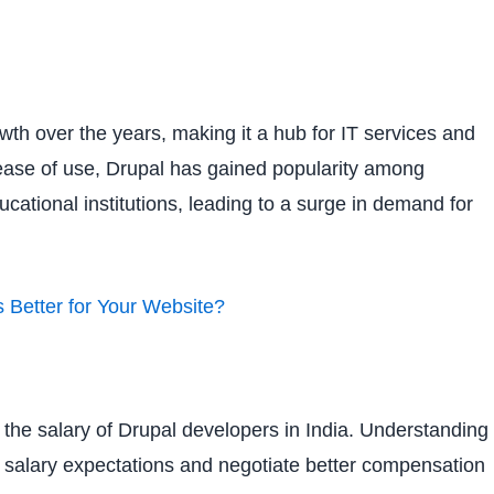
owth over the years, making it a hub for IT services and
nd ease of use, Drupal has gained popularity among
ational institutions, leading to a surge in demand for
 Better for Your Website?
g the salary of Drupal developers in India. Understanding
ic salary expectations and negotiate better compensation