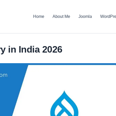
Home
About Me
Joomla
WordPr
y in India 2026