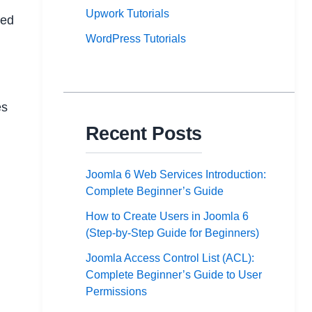
Upwork Tutorials
eed
WordPress Tutorials
es
Recent Posts
Joomla 6 Web Services Introduction:
Complete Beginner’s Guide
How to Create Users in Joomla 6
(Step-by-Step Guide for Beginners)
Joomla Access Control List (ACL):
Complete Beginner’s Guide to User
Permissions