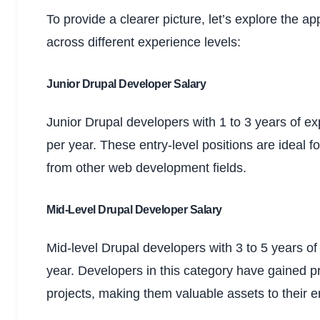
To provide a clearer picture, let’s explore the a
across different experience levels:
Junior Drupal Developer Salary
Junior Drupal developers with 1 to 3 years of 
per year. These entry-level positions are ideal f
from other web development fields.
Mid-Level Drupal Developer Salary
Mid-level Drupal developers with 3 to 5 years 
year. Developers in this category have gained p
projects, making them valuable assets to their 