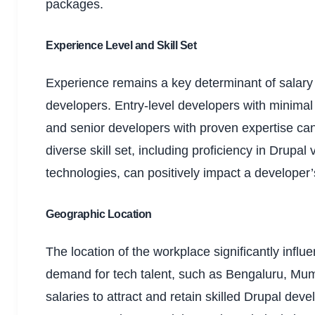
packages.
Experience Level and Skill Set
Experience remains a key determinant of salary 
developers. Entry-level developers with minimal 
and senior developers with proven expertise c
diverse skill set, including proficiency in Drupa
technologies, can positively impact a developer’
Geographic Location
The location of the workplace significantly influe
demand for tech talent, such as Bengaluru, Mum
salaries to attract and retain skilled Drupal de