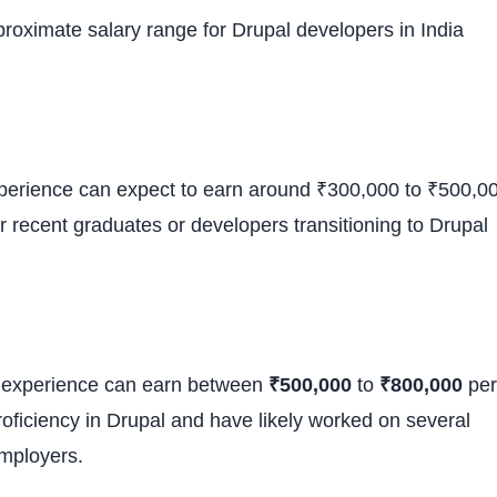
pproximate salary range for Drupal developers in India
experience can expect to earn around ₹300,000 to ₹500,0
or recent graduates or developers transitioning to Drupal
of experience can earn between
₹500,000
to
₹800,000
per
roficiency in Drupal and have likely worked on several
employers.