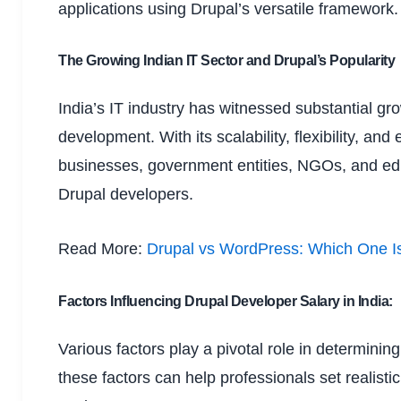
applications using Drupal’s versatile framework.
The Growing Indian IT Sector and Drupal’s Popularity
India’s IT industry has witnessed substantial gr
development. With its scalability, flexibility, a
businesses, government entities, NGOs, and educ
Drupal developers.
Read More:
Drupal vs WordPress: Which One Is
Factors Influencing Drupal Developer Salary in India:
Various factors play a pivotal role in determinin
these factors can help professionals set realist