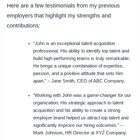
Here are a few testimonials from my previous
employers that highlight my strengths and
contributions:
“John is an exceptional talent acquisition
professional. His ability to identify top talent and
build high-performing teams is truly remarkable.
He brings a unique combination of expertise,
passion, and a positive attitude that sets him
apart.” – Jane Smith, CEO of ABC Company.
“Working with John was a game-changer for our
organization. His strategic approach to talent
acquisition and his ability to create a strong
employer brand helped us attract top talent and
significantly improve our hiring outcomes.” –
Mark Johnson, HR Director at XYZ Company.