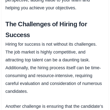
helping you achieve your objectives.
The Challenges of Hiring for
Success
Hiring for success is not without its challenges.
The job market is highly competitive, and
attracting top talent can be a daunting task.
Additionally, the hiring process itself can be time-
consuming and resource-intensive, requiring
careful evaluation and consideration of numerous
candidates.
Another challenge is ensuring that the candidate’s