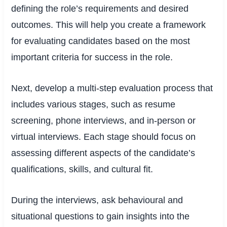
defining the role’s requirements and desired
outcomes. This will help you create a framework
for evaluating candidates based on the most
important criteria for success in the role.
Next, develop a multi-step evaluation process that
includes various stages, such as resume
screening, phone interviews, and in-person or
virtual interviews. Each stage should focus on
assessing different aspects of the candidate’s
qualifications, skills, and cultural fit.
During the interviews, ask behavioural and
situational questions to gain insights into the