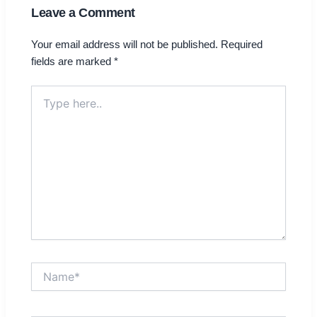
Leave a Comment
Your email address will not be published.
Required
fields are marked
*
Type
here..
Name*