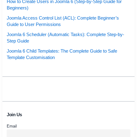
How to Create Users in Joomla 6 (Step-by-Step Guide for
Beginners)
Joomla Access Control List (ACL): Complete Beginner’s
Guide to User Permissions
Joomla 6 Scheduler (Automatic Tasks): Complete Step-by-
Step Guide
Joomla 6 Child Templates: The Complete Guide to Safe
Template Customisation
Join Us
Email