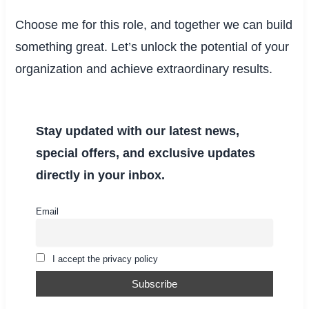
Choose me for this role, and together we can build
something great. Let’s unlock the potential of your
organization and achieve extraordinary results.
Stay updated with our latest news,
special offers, and exclusive updates
directly in your inbox.
Email
I accept the privacy policy