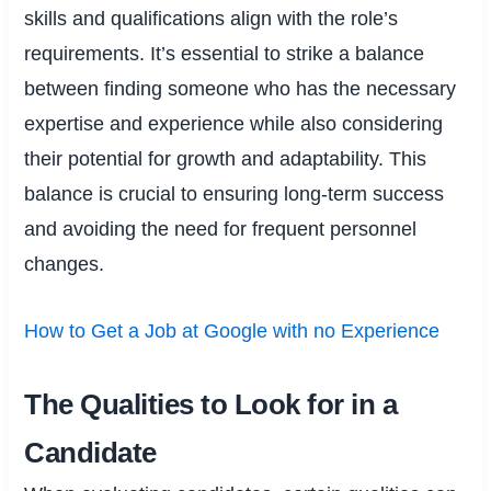
skills and qualifications align with the role’s
requirements. It’s essential to strike a balance
between finding someone who has the necessary
expertise and experience while also considering
their potential for growth and adaptability. This
balance is crucial to ensuring long-term success
and avoiding the need for frequent personnel
changes.
How to Get a Job at Google with no Experience
The Qualities to Look for in a
Candidate