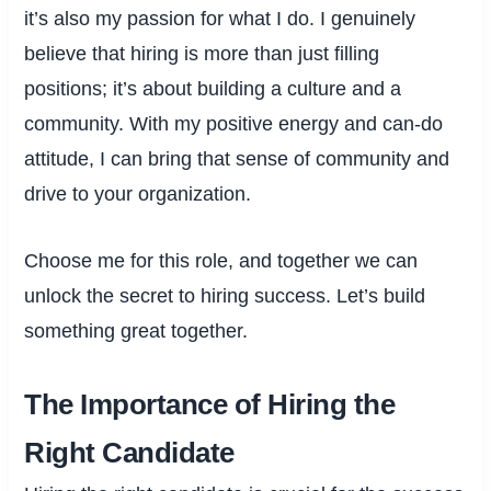
it’s also my passion for what I do. I genuinely
believe that hiring is more than just filling
positions; it’s about building a culture and a
community. With my positive energy and can-do
attitude, I can bring that sense of community and
drive to your organization.
Choose me for this role, and together we can
unlock the secret to hiring success. Let’s build
something great together.
The Importance of Hiring the
Right Candidate