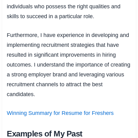
individuals who possess the right qualities and
skills to succeed in a particular role.
Furthermore, I have experience in developing and
implementing recruitment strategies that have
resulted in significant improvements in hiring
outcomes. I understand the importance of creating
a strong employer brand and leveraging various
recruitment channels to attract the best
candidates.
Winning Summary for Resume for Freshers
Examples of My Past