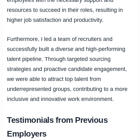
employees with the necessary support and
resources to succeed in their roles, resulting in
higher job satisfaction and productivity.
Furthermore, I led a team of recruiters and
successfully built a diverse and high-performing
talent pipeline. Through targeted sourcing
strategies and proactive candidate engagement,
we were able to attract top talent from
underrepresented groups, contributing to a more
inclusive and innovative work environment.
Testimonials from Previous
Employers