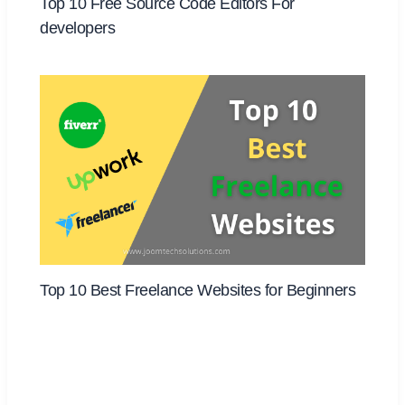
Top 10 Free Source Code Editors For
developers
Top 10 Best Freelance Websites for Beginners