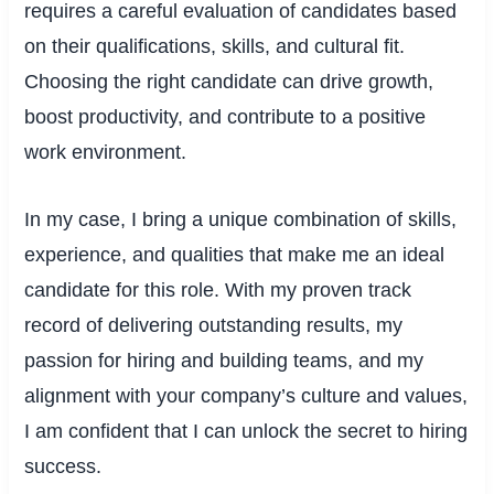
requires a careful evaluation of candidates based
on their qualifications, skills, and cultural fit.
Choosing the right candidate can drive growth,
boost productivity, and contribute to a positive
work environment.
In my case, I bring a unique combination of skills,
experience, and qualities that make me an ideal
candidate for this role. With my proven track
record of delivering outstanding results, my
passion for hiring and building teams, and my
alignment with your company’s culture and values,
I am confident that I can unlock the secret to hiring
success.