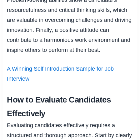
resourcefulness and critical thinking skills, which
are valuable in overcoming challenges and driving
innovation. Finally, a positive attitude can
contribute to a harmonious work environment and
inspire others to perform at their best.
A Winning Self Introduction Sample for Job
Interview
How to Evaluate Candidates
Effectively
Evaluating candidates effectively requires a
structured and thorough approach. Start by clearly