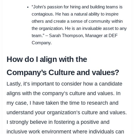
“John’s passion for hiring and building teams is
contagious. He has a natural ability to inspire
others and create a sense of community within
the organization. He is an invaluable asset to any
team.” – Sarah Thompson, Manager at DEF
Company.
How do I align with the
Company’s Culture and values?
Lastly, it’s important to consider how a candidate
aligns with the company’s culture and values. In
my case, I have taken the time to research and
understand your organization’s culture and values.
I strongly believe in fostering a positive and
inclusive work environment where individuals can