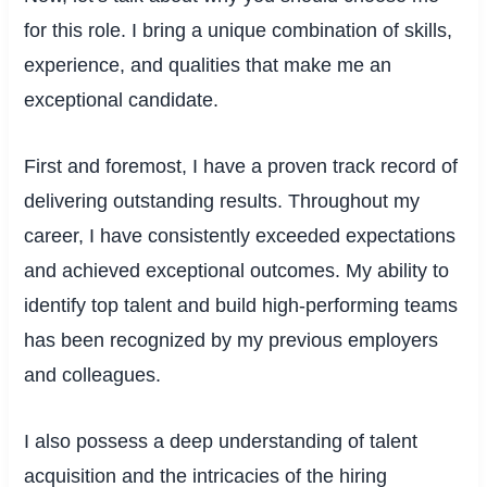
for this role. I bring a unique combination of skills,
experience, and qualities that make me an
exceptional candidate.
First and foremost, I have a proven track record of
delivering outstanding results. Throughout my
career, I have consistently exceeded expectations
and achieved exceptional outcomes. My ability to
identify top talent and build high-performing teams
has been recognized by my previous employers
and colleagues.
I also possess a deep understanding of talent
acquisition and the intricacies of the hiring