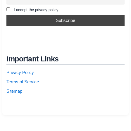
I accept the privacy policy
Important Links
Privacy Policy
Terms of Service
Sitemap