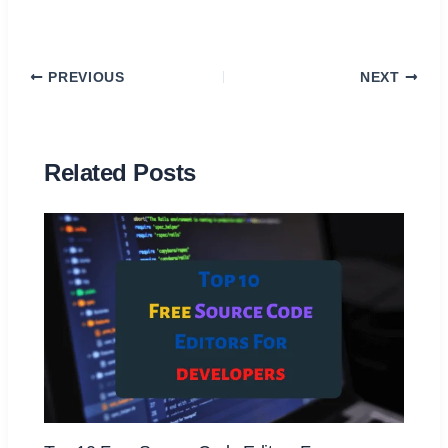
PREVIOUS
NEXT
Related Posts