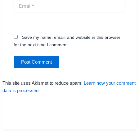
Email*
Website
Save my name, email, and website in this browser
for the next time I comment.
This site uses Akismet to reduce spam.
Learn how your comment
data is processed.