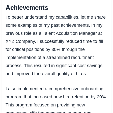
Achievements
To better understand my capabilities, let me share
some examples of my past achievements. In my
previous role as a Talent Acquisition Manager at
XYZ Company, I successfully reduced time-to-fill
for critical positions by 30% through the
implementation of a streamlined recruitment
process. This resulted in significant cost savings
and improved the overall quality of hires.
I also implemented a comprehensive onboarding
program that increased new hire retention by 20%.
This program focused on providing new