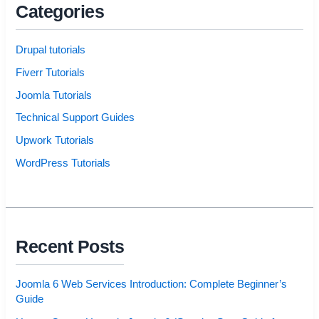
Categories
Drupal tutorials
Fiverr Tutorials
Joomla Tutorials
Technical Support Guides
Upwork Tutorials
WordPress Tutorials
Recent Posts
Joomla 6 Web Services Introduction: Complete Beginner’s
Guide