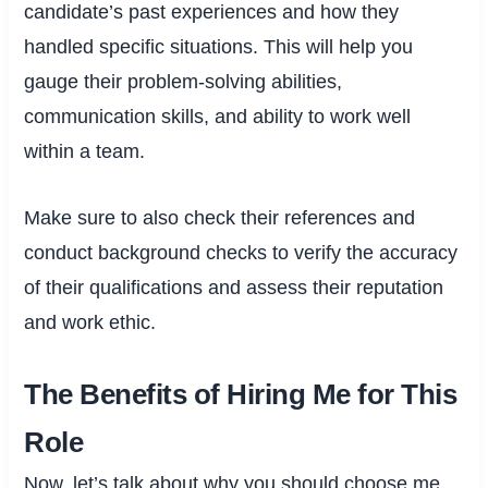
candidate’s past experiences and how they
handled specific situations. This will help you
gauge their problem-solving abilities,
communication skills, and ability to work well
within a team.
Make sure to also check their references and
conduct background checks to verify the accuracy
of their qualifications and assess their reputation
and work ethic.
The Benefits of Hiring Me for This
Role
Now, let’s talk about why you should choose me