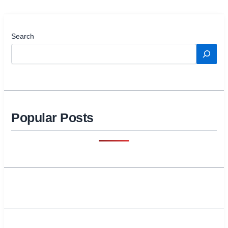
Search
Popular Posts