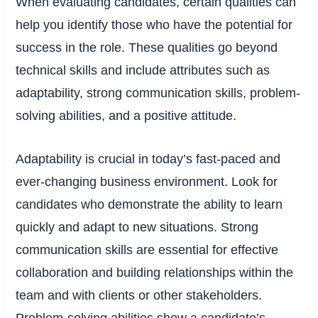
When evaluating candidates, certain qualities can
help you identify those who have the potential for
success in the role. These qualities go beyond
technical skills and include attributes such as
adaptability, strong communication skills, problem-
solving abilities, and a positive attitude.
Adaptability is crucial in today’s fast-paced and
ever-changing business environment. Look for
candidates who demonstrate the ability to learn
quickly and adapt to new situations. Strong
communication skills are essential for effective
collaboration and building relationships within the
team and with clients or other stakeholders.
Problem-solving abilities show a candidate’s