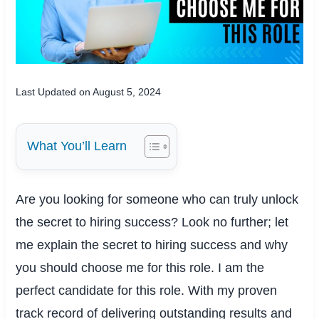
Last Updated on August 5, 2024
What You’ll Learn
Are you looking for someone who can truly unlock
the secret to hiring success? Look no further; let
me explain the secret to hiring success and why
you should choose me for this role. I am the
perfect candidate for this role. With my proven
track record of delivering outstanding results and