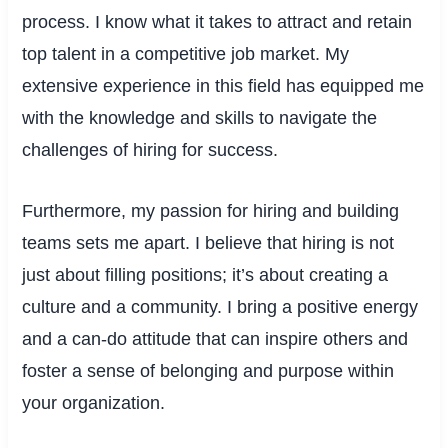
process. I know what it takes to attract and retain
top talent in a competitive job market. My
extensive experience in this field has equipped me
with the knowledge and skills to navigate the
challenges of hiring for success.
Furthermore, my passion for hiring and building
teams sets me apart. I believe that hiring is not
just about filling positions; it’s about creating a
culture and a community. I bring a positive energy
and a can-do attitude that can inspire others and
foster a sense of belonging and purpose within
your organization.