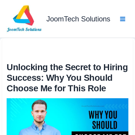
Skip
to
JoomTech Solutions
content
Unlocking the Secret to Hiring
Success: Why You Should
Choose Me for This Role