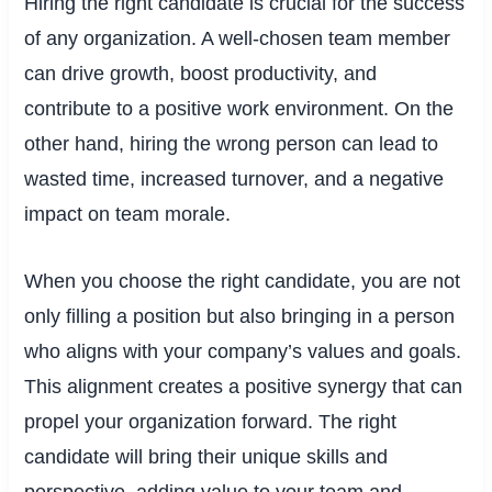
Hiring the right candidate is crucial for the success
of any organization. A well-chosen team member
can drive growth, boost productivity, and
contribute to a positive work environment. On the
other hand, hiring the wrong person can lead to
wasted time, increased turnover, and a negative
impact on team morale.
When you choose the right candidate, you are not
only filling a position but also bringing in a person
who aligns with your company’s values and goals.
This alignment creates a positive synergy that can
propel your organization forward. The right
candidate will bring their unique skills and
perspective, adding value to your team and