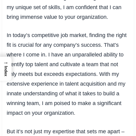
my unique set of skills, I am confident that I can
bring immense value to your organization.
In today’s competitive job market, finding the right
fit is crucial for any company’s success. That’s
where I come in. I have an unparalleled ability to
→
identify top talent and cultivate a team that not
Index
only meets but exceeds expectations. With my
extensive experience in talent acquisition and my
innate understanding of what it takes to build a
winning team, I am poised to make a significant
impact on your organization.
But it’s not just my expertise that sets me apart –