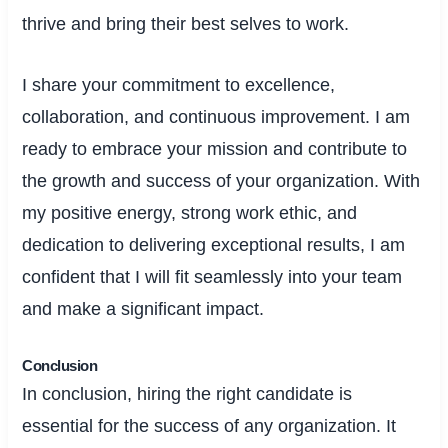
thrive and bring their best selves to work.
I share your commitment to excellence,
collaboration, and continuous improvement. I am
ready to embrace your mission and contribute to
the growth and success of your organization. With
my positive energy, strong work ethic, and
dedication to delivering exceptional results, I am
confident that I will fit seamlessly into your team
and make a significant impact.
Conclusion
In conclusion, hiring the right candidate is
essential for the success of any organization. It