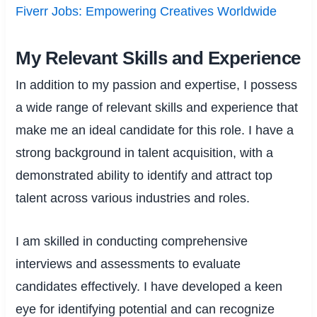
Fiverr Jobs: Empowering Creatives Worldwide
My Relevant Skills and Experience
In addition to my passion and expertise, I possess
a wide range of relevant skills and experience that
make me an ideal candidate for this role. I have a
strong background in talent acquisition, with a
demonstrated ability to identify and attract top
talent across various industries and roles.
I am skilled in conducting comprehensive
interviews and assessments to evaluate
candidates effectively. I have developed a keen
eye for identifying potential and can recognize