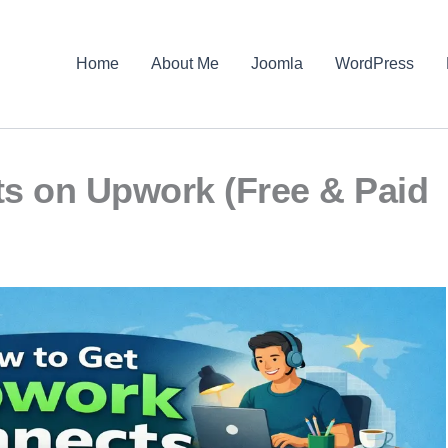
Home
About Me
Joomla
WordPress
s on Upwork (Free & Paid