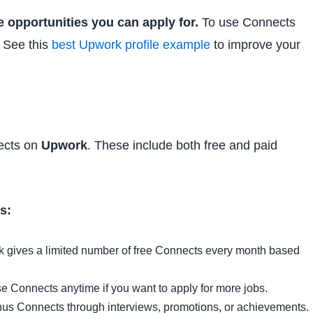
 opportunities you can apply for.
To use Connects
. See this
best Upwork profile example
to improve your
ects on
Upwork
. These include both free and paid
s:
 gives a limited number of free Connects every month based
 Connects anytime if you want to apply for more jobs.
us Connects through interviews, promotions, or achievements.