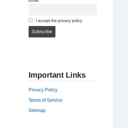
Email
I accept the privacy policy
Important Links
Privacy Policy
Terms of Service
Sitemap