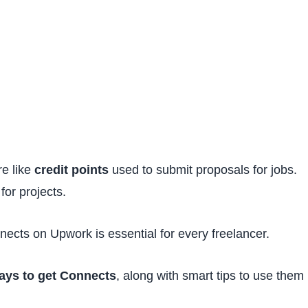
re like
credit points
used to submit proposals for jobs.
for projects.
ects on Upwork is essential for every freelancer.
ways to get Connects
, along with smart tips to use them