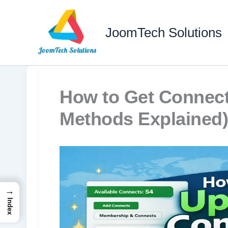
Skip
to
JoomTech Solutions
content
How to Get Connect
Methods Explained)
→
Index