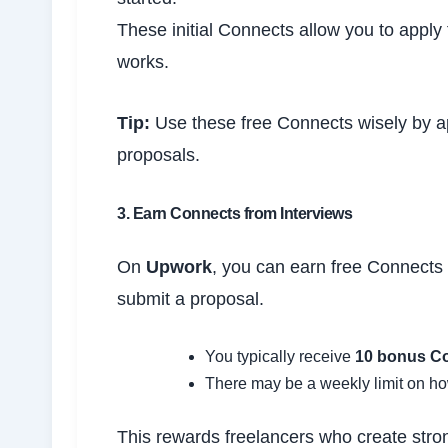
These initial Connects allow you to apply 
works.
Tip:
Use these free Connects wisely by app
proposals.
3. Earn Connects from Interviews
On
Upwork
, you can earn free Connects w
submit a proposal.
You typically receive
10 bonus C
There may be a weekly limit on h
This rewards freelancers who create stron