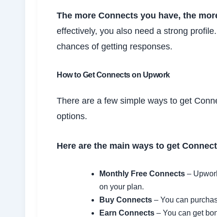
The more Connects you have, the more
effectively, you also need a strong profile
chances of getting responses.
How to Get Connects on Upwork
There are a few simple ways to get Conn
options.
Here are the main ways to get Connect
Monthly Free Connects
– Upwork
on your plan.
Buy Connects
– You can purchase
Earn Connects
– You can get bon