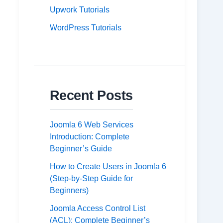
Upwork Tutorials
WordPress Tutorials
Recent Posts
Joomla 6 Web Services
Introduction: Complete
Beginner’s Guide
How to Create Users in Joomla 6
(Step-by-Step Guide for
Beginners)
Joomla Access Control List
(ACL): Complete Beginner’s