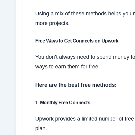
Using a mix of these methods helps you 
more projects.
Free Ways to Get Connects on Upwork
You don’t always need to spend money t
ways to earn them for free.
Here are the best free methods:
1. Monthly Free Connects
Upwork provides a limited number of fr
plan.