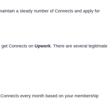
maintain a steady number of Connects and apply for
o get Connects on
Upwork
. There are several legitimate
ee Connects every month based on your membership