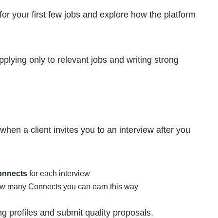
for your first few jobs and explore how the platform
lying only to relevant jobs and writing strong
hen a client invites you to an interview after you
onnects
for each interview
ow many Connects you can earn this way
g profiles and submit quality proposals.