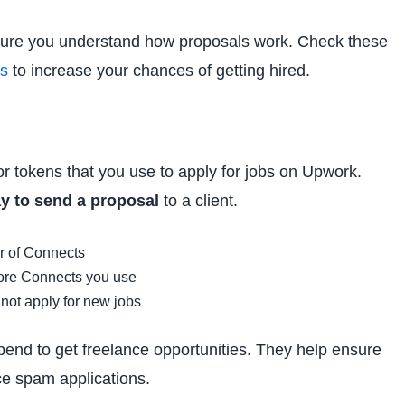
 sure you understand how proposals work. Check these
es
to increase your chances of getting hired.
 or tokens that you use to apply for jobs on Upwork.
y to send a proposal
to a client.
r of Connects
more Connects you use
nnot apply for new jobs
pend to get freelance opportunities. They help ensure
ce spam applications.