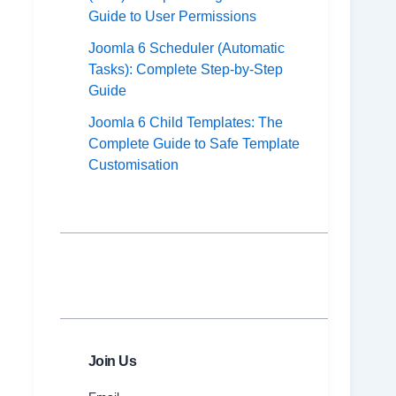
Guide to User Permissions
Joomla 6 Scheduler (Automatic
Tasks): Complete Step-by-Step
Guide
Joomla 6 Child Templates: The
Complete Guide to Safe Template
Customisation
Join Us