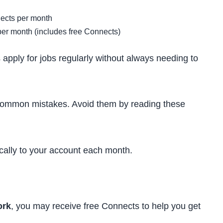
ects per month
r month (includes free Connects)
apply for jobs regularly without always needing to
ommon mistakes. Avoid them by reading these
ally to your account each month.
rk
, you may receive free Connects to help you get