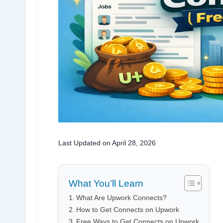
Last Updated on April 28, 2026
What You’ll Learn
What Are Upwork Connects?
How to Get Connects on Upwork
Free Ways to Get Connects on Upwork