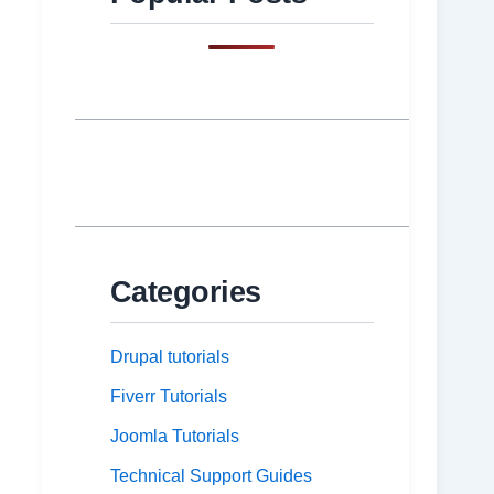
Categories
Drupal tutorials
Fiverr Tutorials
Joomla Tutorials
Technical Support Guides