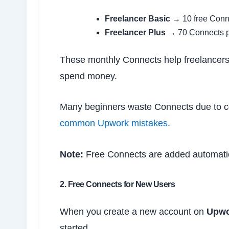
Freelancer Basic
→ 10 free Conn
Freelancer Plus
→ 70 Connects pe
These monthly Connects help freelancers 
spend money.
Many beginners waste Connects due to c
common Upwork mistakes
.
Note:
Free Connects are added automatic
2. Free Connects for New Users
When you create a new account on
Upwo
started.