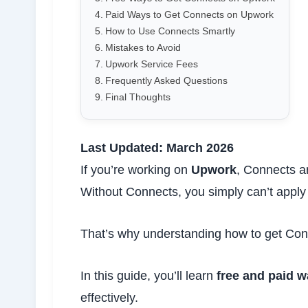
Paid Ways to Get Connects on Upwork
How to Use Connects Smartly
Mistakes to Avoid
Upwork Service Fees
Frequently Asked Questions
Final Thoughts
Last Updated: March 2026
If you’re working on
Upwork
, Connects a
Without Connects, you simply can’t apply 
That’s why understanding how to get Conn
In this guide, you’ll learn
free and paid 
effectively.