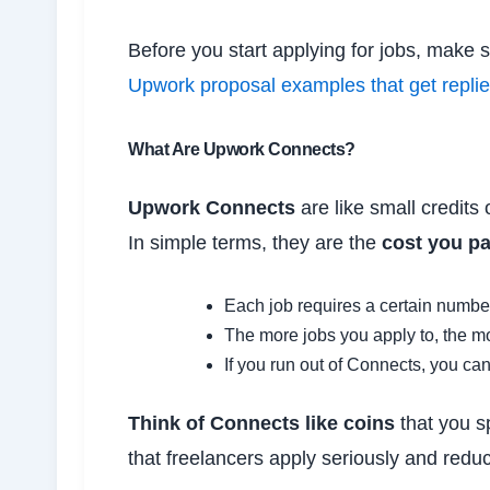
Before you start applying for jobs, make
Upwork proposal examples that get repli
What Are Upwork Connects?
Upwork Connects
are like small credits
In simple terms, they are the
cost you pa
Each job requires a certain numbe
The more jobs you apply to, the 
If you run out of Connects, you ca
Think of Connects like coins
that you s
that freelancers apply seriously and redu