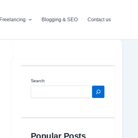
Freelancing
Blogging & SEO
Contact us
Search
Popular Posts