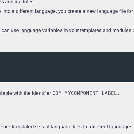
tes and modules.
 into a different language, you create a new language file for
can use language variables in your templates and modules 
COM_MYCOMPONENT_LABEL.
iable with the identifier
pre-translated sets of language files for different language