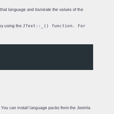
 that language and translate the values of the
JText::_() function. For
by using the
s. You can install language packs from the Joomla