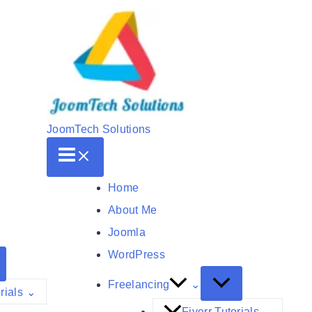
JoomTech Solutions
Home
About Me
Joomla
WordPress
Freelancing
rials
Fiverr Tutorials