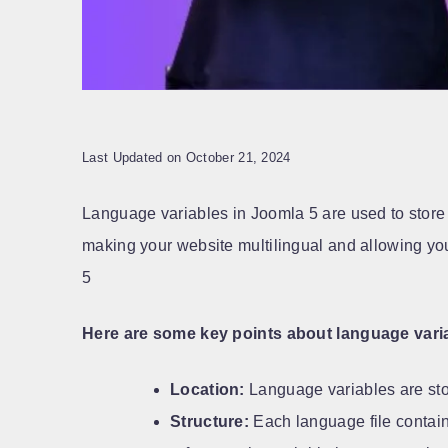
Last Updated on October 21, 2024
Language variables in Joomla 5 are used to store 
making your website multilingual and allowing you 
5
Here are some key points about language varia
Location:
Language variables are stor
Structure:
Each language file contains