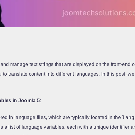
and manage text strings that are displayed on the front-end of
to translate content into different languages. In this post, 
bles in Joomla 5:
lang
ed in language files, which are typically located in the
 a list of language variables, each with a unique identifier a