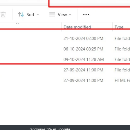
language file in Joomla