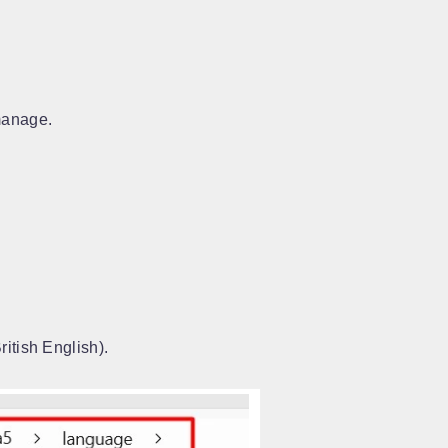
manage.
ritish English).