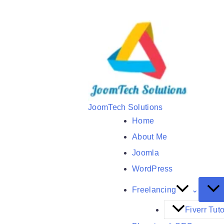
Skip
to
content
JoomTech Solutions
Home
About Me
Joomla
WordPress
Freelancing
Fiverr Tuto