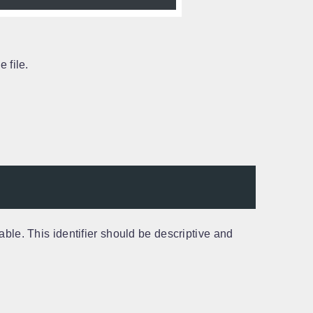
 file.
able. This identifier should be descriptive and