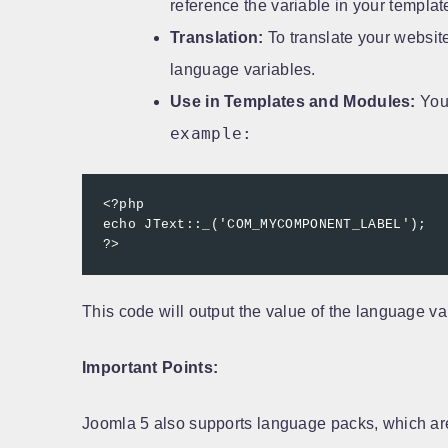
reference the variable in your templa
Translation:
To translate your website
language variables.
Use in Templates and Modules:
You 
example:
<?php

echo JText::_('COM_MYCOMPONENT_LABEL');

?>
This code will output the value of the language var
Important Points:
Joomla 5 also supports language packs, which are 