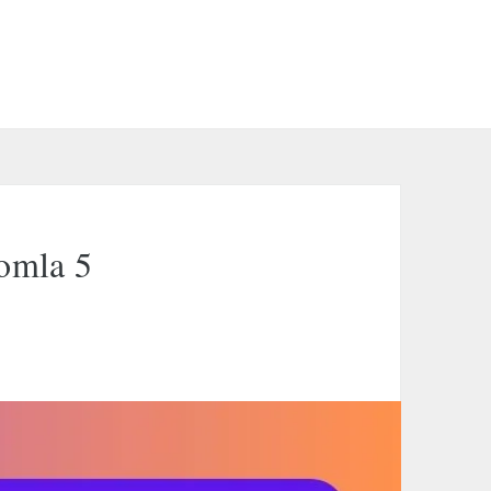
oomla 5