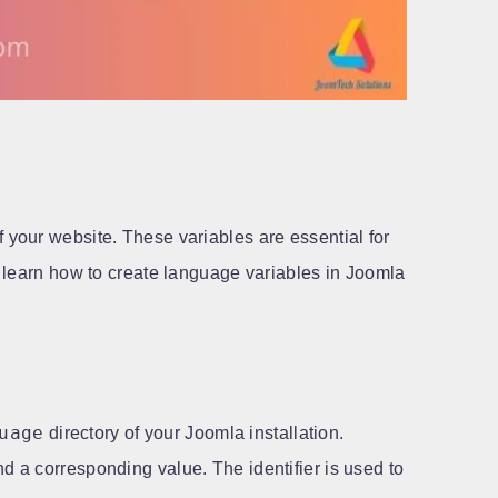
 your website. These variables are essential for
we learn how to create language variables in Joomla
uage
directory of your Joomla installation.
nd a corresponding value. The identifier is used to