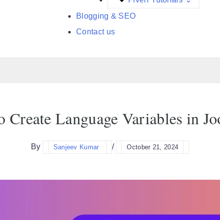
Blogging & SEO
Contact us
 Create Language Variables in J
By
/
Sanjeev Kumar
October 21, 2024