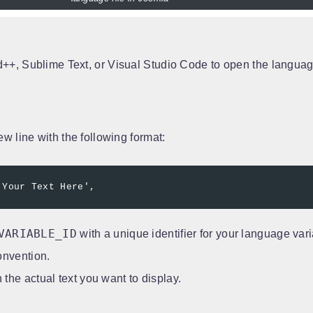
d++, Sublime Text, or Visual Studio Code to open the language
new line with the following format:
'Your Text Here',
VARIABLE_ID
with a unique identifier for your language vari
onvention.
 the actual text you want to display.