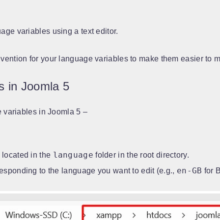
ge variables using a text editor.
vention for your language variables to make them easier to 
s in Joomla 5
e variables in Joomla 5 –
language
 located in the
folder in the root directory.
en-GB
responding to the language you want to edit (e.g.,
for B