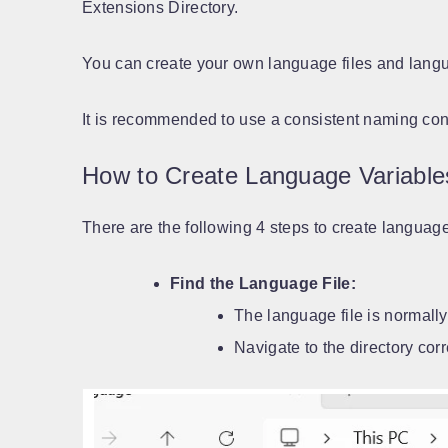
Extensions Directory.
You can create your own language files and langua
It is recommended to use a consistent naming con
How to Create Language Variable
There are the following 4 steps to create languag
Find the Language File:
The language file is normally
Navigate to the directory cor