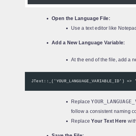
Open the Language File:
Use a text editor like Notepa
Add a New Language Variable:
At the end of the file, add a 
JText::_('YOUR_LANGUAGE_VARIABLE_ID') => 
YOUR_LANGUAGE_
Replace
follow a consistent naming c
Replace
Your Text Here
with
Save the File: