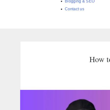
Blogging & SEO
Contact us
How to